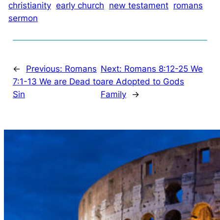
christianity
early church
new testament
romans
sermon
←
Previous:
Romans
Next:
Romans 8:12-25 We
7:1-13 We are Dead to
are Adopted to Gods
Sin
Family
→