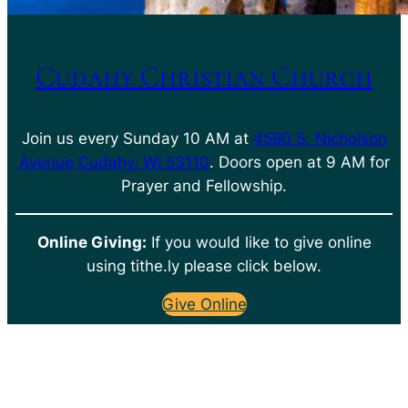
Cudahy Christian Church
Join us every Sunday 10 AM at
4580 S. Nicholson
Avenue Cudahy, WI 53110
. Doors open at 9 AM for
Prayer and Fellowship.
Online Giving:
If you would like to give online
using tithe.ly please click below.
Give Online