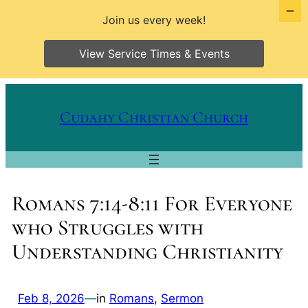
Join us every week!
View Service Times & Events
Skip
to
Cudahy Christian Church
content
Romans 7:14-8:11 For Everyone
who Struggles with
Understanding Christianity
Feb 8, 2026
—
in
Romans
, 
Sermon