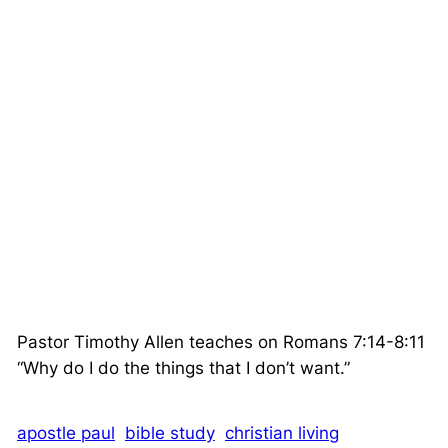
Pastor Timothy Allen teaches on Romans 7:14-8:11
“Why do I do the things that I don’t want.”
apostle paul
bible study
christian living