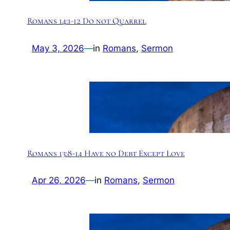
Romans 14:1-12 Do not Quarrel
May 3, 2026
—
in
Romans
, 
Sermon
Romans 13:8-14 Have no Debt Except Love
Apr 26, 2026
—
in
Romans
, 
Sermon