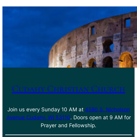
Cudahy Christian Church
Join us every Sunday 10 AM at
4580 S. Nicholson
Avenue Cudahy, WI 53110
. Doors open at 9 AM for
Prayer and Fellowship.