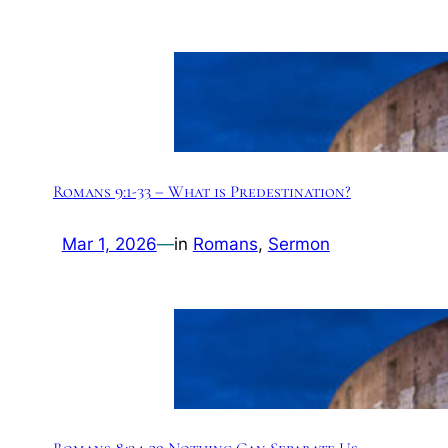
Romans 9:1-33 – What is Predestination?
Mar 1, 2026
—
in
Romans
, 
Sermon