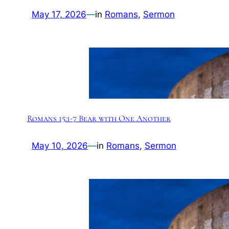
May 17, 2026
—
in
Romans
, 
Sermon
Romans 15:1-7 Bear with One Another
May 10, 2026
—
in
Romans
, 
Sermon