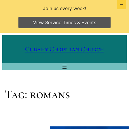
Join us every week!
View Service Times & Events
Skip
to
Cudahy Christian Church
content
Tag:
romans