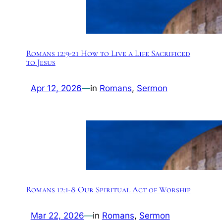
Romans 12:9-21 How to Live a Life Sacrificed
to Jesus
Apr 12, 2026
—
in
Romans
, 
Sermon
Romans 12:1-8 Our Spiritual Act of Worship
Mar 22, 2026
—
in
Romans
, 
Sermon