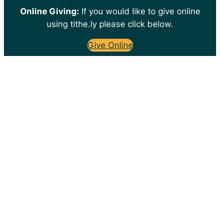
Online Giving:
If you would like to give online
using tithe.ly please click below.
Give Online