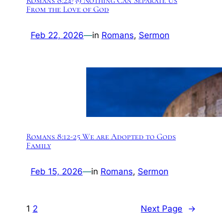
Romans 8:24-39 Nothing Can Separate Us
From the Love of God
Feb 22, 2026
—
in
Romans
, 
Sermon
Romans 8:12-25 We are Adopted to Gods
Family
Feb 15, 2026
—
in
Romans
, 
Sermon
1
2
Next Page
→