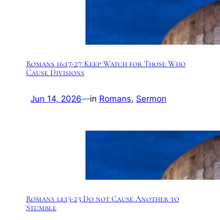
Romans 16:17-27 Keep Watch for Those Who
Cause Divisions
Jun 14, 2026
—
in
Romans
, 
Sermon
Romans 14:13-23 Do not Cause Another to
Stumble