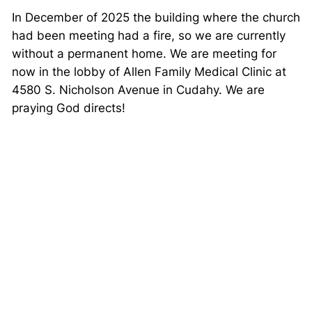
In December of 2025 the building where the church
had been meeting had a fire, so we are currently
without a permanent home. We are meeting for
now in the lobby of Allen Family Medical Clinic at
4580 S. Nicholson Avenue in Cudahy. We are
praying God directs!