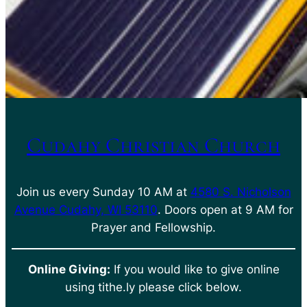
Cudahy Christian Church
Join us every Sunday 10 AM at
4580 S. Nicholson
Avenue Cudahy, WI 53110
. Doors open at 9 AM for
Prayer and Fellowship.
Online Giving:
If you would like to give online
using tithe.ly please click below.