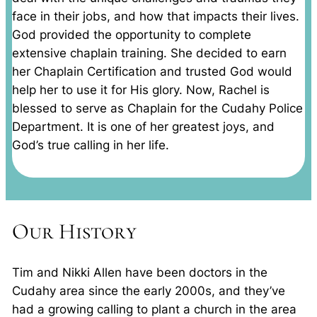
face in their jobs, and how that impacts their lives.
God provided the opportunity to complete
extensive chaplain training. She decided to earn
her Chaplain Certification and trusted God would
help her to use it for His glory. Now, Rachel is
blessed to serve as Chaplain for the Cudahy Police
Department. It is one of her greatest joys, and
God’s true calling in her life.
Our History
Tim and Nikki Allen have been doctors in the
Cudahy area since the early 2000s, and they’ve
had a growing calling to plant a church in the area