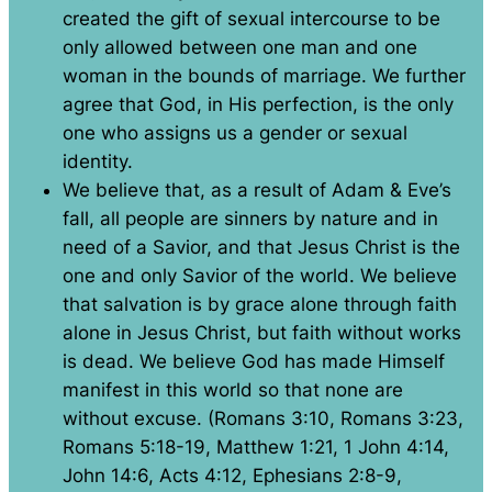
created the gift of sexual intercourse to be
only allowed between one man and one
woman in the bounds of marriage. We further
agree that God, in His perfection, is the only
one who assigns us a gender or sexual
identity.
We believe that, as a result of Adam & Eve’s
fall, all people are sinners by nature and in
need of a Savior, and that Jesus Christ is the
one and only Savior of the world. We believe
that salvation is by grace alone through faith
alone in Jesus Christ, but faith without works
is dead. We believe God has made Himself
manifest in this world so that none are
without excuse. (Romans 3:10, Romans 3:23,
Romans 5:18-19, Matthew 1:21, 1 John 4:14,
John 14:6, Acts 4:12, Ephesians 2:8-9,