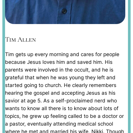
Tim Allen
Tim gets up every morning and cares for people
because Jesus loves him and saved him. His
parents were involved in the occult, and he is
grateful that when he was young they left and
started going to church. He clearly remembers
hearing the gospel and accepting Jesus as his
savior at age 5. As a self-proclaimed nerd who
wants to know all there is to know about lots of
topics, he grew up feeling called to be a doctor or
a pastor, eventually attending medical school
where he met and married his wife, Nikki. Though