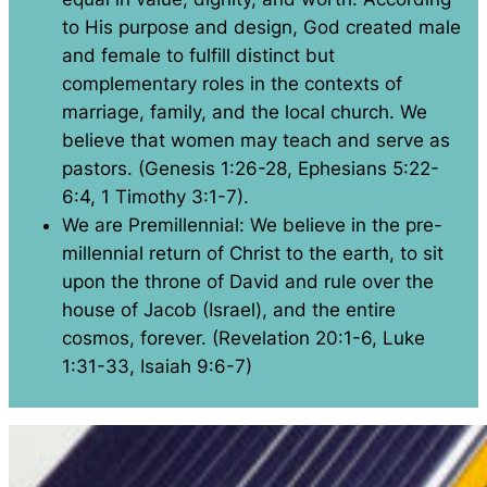
to His purpose and design, God created male
and female to fulfill distinct but
complementary roles in the contexts of
marriage, family, and the local church. We
believe that women may teach and serve as
pastors. (Genesis 1:26-28, Ephesians 5:22-
6:4, 1 Timothy 3:1-7).
We are Premillennial: We believe in the pre-
millennial return of Christ to the earth, to sit
upon the throne of David and rule over the
house of Jacob (Israel), and the entire
cosmos, forever. (Revelation 20:1-6, Luke
1:31-33, Isaiah 9:6-7)