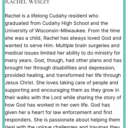
Rachel Wesley
Rachel is a lifelong Cudahy resident who
graduated from Cudahy High School and the
University of Wisconsin-Milwaukee. From the time
she was a child, Rachel has always loved God and
wanted to serve Him. Multiple brain surgeries and
medical issues limited her ability to do ministry for
many years. God, though, had other plans and has
brought her through disabilities and depression,
provided healing, and transformed her life through
Jesus Christ. She loves taking care of people and
supporting and encouraging them as they grow in
their walks with the Lord while sharing the story of
how God has worked in her own life. God has
given her a heart for law enforcement and first
responders. She is passionate about helping them
deal with the unique challenges and traumas they