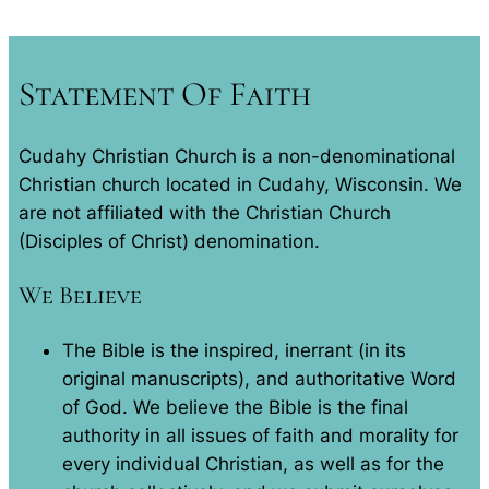
Statement Of Faith
Cudahy Christian Church is a non-denominational
Christian church located in Cudahy, Wisconsin. We
are not affiliated with the Christian Church
(Disciples of Christ) denomination.
We Believe
The Bible is the inspired, inerrant (in its
original manuscripts), and authoritative Word
of God. We believe the Bible is the final
authority in all issues of faith and morality for
every individual Christian, as well as for the