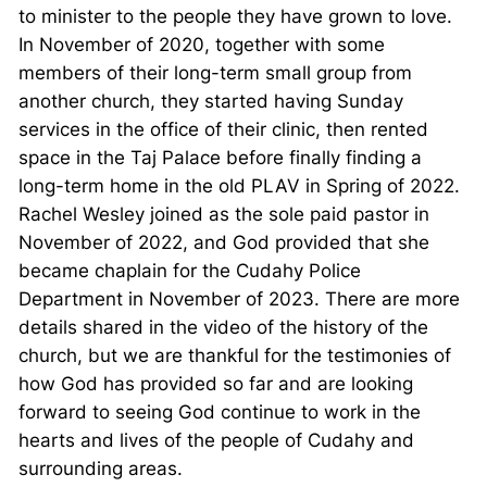
to minister to the people they have grown to love.
In November of 2020, together with some
members of their long-term small group from
another church, they started having Sunday
services in the office of their clinic, then rented
space in the Taj Palace before finally finding a
long-term home in the old PLAV in Spring of 2022.
Rachel Wesley joined as the sole paid pastor in
November of 2022, and God provided that she
became chaplain for the Cudahy Police
Department in November of 2023. There are more
details shared in the video of the history of the
church, but we are thankful for the testimonies of
how God has provided so far and are looking
forward to seeing God continue to work in the
hearts and lives of the people of Cudahy and
surrounding areas.