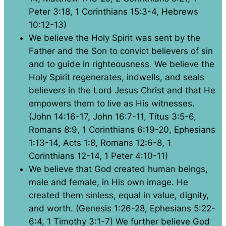
Peter 3:18, 1 Corinthians 15:3-4, Hebrews
10:12-13)
We believe the Holy Spirit was sent by the
Father and the Son to convict believers of sin
and to guide in righteousness. We believe the
Holy Spirit regenerates, indwells, and seals
believers in the Lord Jesus Christ and that He
empowers them to live as His witnesses.
(John 14:16-17, John 16:7-11, Titus 3:5-6,
Romans 8:9, 1 Corinthians 6:19-20, Ephesians
1:13-14, Acts 1:8, Romans 12:6-8, 1
Corinthians 12-14, 1 Peter 4:10-11)
We believe that God created human beings,
male and female, in His own image. He
created them sinless, equal in value, dignity,
and worth. (Genesis 1:26-28, Ephesians 5:22-
6:4, 1 Timothy 3:1-7) We further believe God