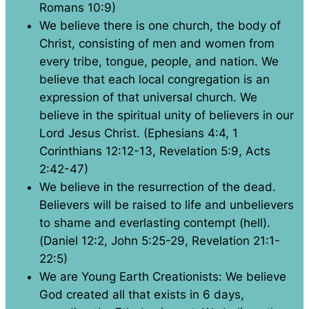
Romans 10:9)
We believe there is one church, the body of
Christ, consisting of men and women from
every tribe, tongue, people, and nation. We
believe that each local congregation is an
expression of that universal church. We
believe in the spiritual unity of believers in our
Lord Jesus Christ. (Ephesians 4:4, 1
Corinthians 12:12-13, Revelation 5:9, Acts
2:42-47)
We believe in the resurrection of the dead.
Believers will be raised to life and unbelievers
to shame and everlasting contempt (hell).
(Daniel 12:2, John 5:25-29, Revelation 21:1-
22:5)
We are Young Earth Creationists: We believe
God created all that exists in 6 days,