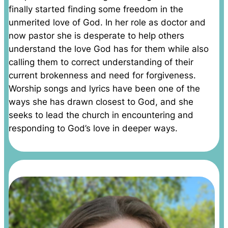
finally started finding some freedom in the
unmerited love of God. In her role as doctor and
now pastor she is desperate to help others
understand the love God has for them while also
calling them to correct understanding of their
current brokenness and need for forgiveness.
Worship songs and lyrics have been one of the
ways she has drawn closest to God, and she
seeks to lead the church in encountering and
responding to God’s love in deeper ways.