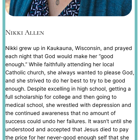
Nikki Allen
Nikki grew up in Kaukauna, Wisconsin, and prayed
each night that God would make her “good
enough.” While faithfully attending her local
Catholic church, she always wanted to please God,
and she strived to do her best to try to be good
enough. Despite excelling in high school, getting a
full scholarship for college and then going to
medical school, she wrestled with depression and
the continued awareness that no amount of
success could undo her failures. It wasn’t until she
understood and accepted that Jesus died to pay
the price for her never-good enough self that she