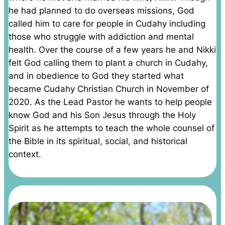
he had planned to do overseas missions, God
called him to care for people in Cudahy including
those who struggle with addiction and mental
health. Over the course of a few years he and Nikki
felt God calling them to plant a church in Cudahy,
and in obedience to God they started what
became Cudahy Christian Church in November of
2020. As the Lead Pastor he wants to help people
know God and his Son Jesus through the Holy
Spirit as he attempts to teach the whole counsel of
the Bible in its spiritual, social, and historical
context.