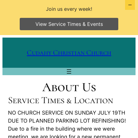
Join us every week!
View Service Times & Events
Skip
to
Cudahy Christian Church
content
About Us
Service Times & Location
NO CHURCH SERVICE ON SUNDAY JULY 19TH
DUE TO PLANNED PARKING LOT REFINISHING!
Due to a fire in the building where we were
meeting, we are looking for a new permanent