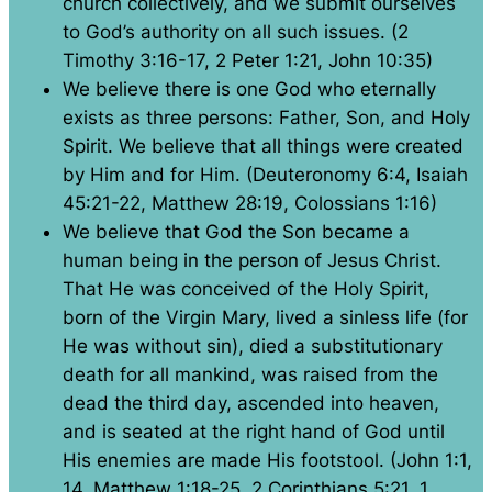
church collectively, and we submit ourselves
to God’s authority on all such issues. (2
Timothy 3:16-17, 2 Peter 1:21, John 10:35)
We believe there is one God who eternally
exists as three persons: Father, Son, and Holy
Spirit. We believe that all things were created
by Him and for Him. (Deuteronomy 6:4, Isaiah
45:21-22, Matthew 28:19, Colossians 1:16)
We believe that God the Son became a
human being in the person of Jesus Christ.
That He was conceived of the Holy Spirit,
born of the Virgin Mary, lived a sinless life (for
He was without sin), died a substitutionary
death for all mankind, was raised from the
dead the third day, ascended into heaven,
and is seated at the right hand of God until
His enemies are made His footstool. (John 1:1,
14, Matthew 1:18-25, 2 Corinthians 5:21, 1