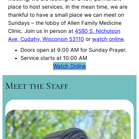
place to host services. In the mean time, we are
thankful to have a small place we can meet on
Sundays – the lobby of Allen Family Medicine
Clinic. Join us in person at
4580 S. Nicholson
Ave, Cudahy, Wisconsin 53110
or
watch online
.
Doors open at 9:00 AM for Sunday Prayer.
Service starts at 10:00 AM
Watch Online
Meet the Staff