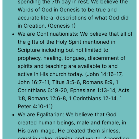
spending the 7th day in rest. We believe the
Words of God in Genesis to be true and
accurate literal descriptions of what God did
in Creation. (Genesis 1)
We are Continuationists: We believe that all of
the gifts of the Holy Spirit mentioned in
Scripture including but not limited to
prophecy, healing, tongues, discernment of
spirits and teaching are available to and
active in His church today. (John 14:16-17,
John 16:7-11, Titus 3:5-6, Romans 8:9, 1
Corinthians 6:19-20, Ephesians 1:13-14, Acts
1:8, Romans 12:6-8, 1 Corinthians 12-14, 1
Peter 4:10-11)
We are Egalitarian: We believe that God
created human beings, male and female, in
His own image. He created them sinless,
equal in value, dignity, and worth. According