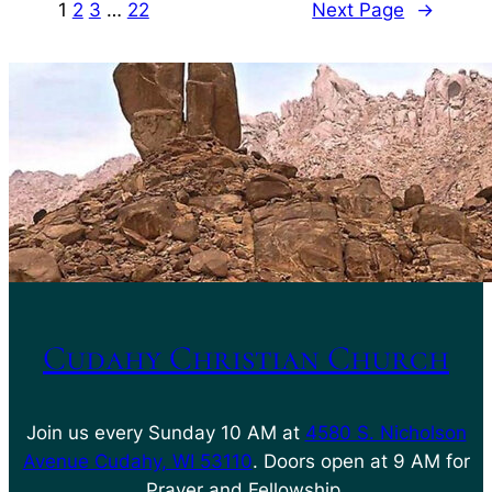
1
2
3
…
22
Next Page
→
Cudahy Christian Church
Join us every Sunday 10 AM at
4580 S. Nicholson
Avenue Cudahy, WI 53110
. Doors open at 9 AM for
Prayer and Fellowship.