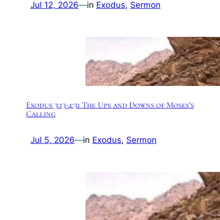
Jul 12, 2026
—
in
Exodus
, 
Sermon
Exodus 3:13-4:31 The Ups and Downs of Moses’s
Calling
Jul 5, 2026
—
in
Exodus
, 
Sermon