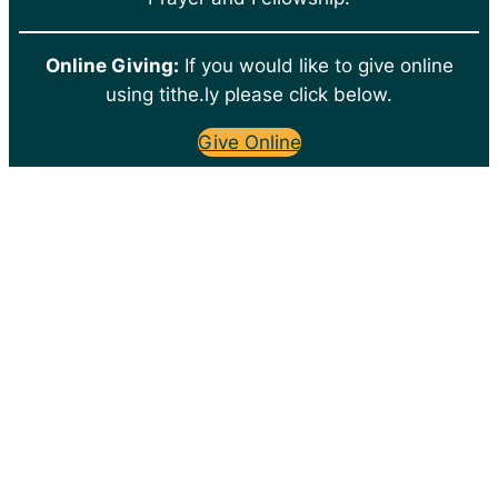
Online Giving:
If you would like to give online
using tithe.ly please click below.
Give Online