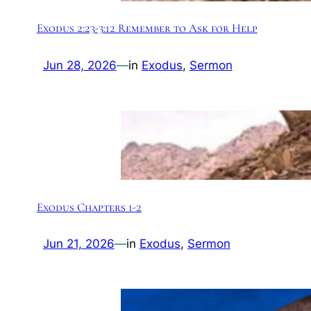
Exodus 2:23-3:12 Remember to Ask for Help
Jun 28, 2026
—
in
Exodus
, 
Sermon
Exodus Chapters 1-2
Jun 21, 2026
—
in
Exodus
, 
Sermon