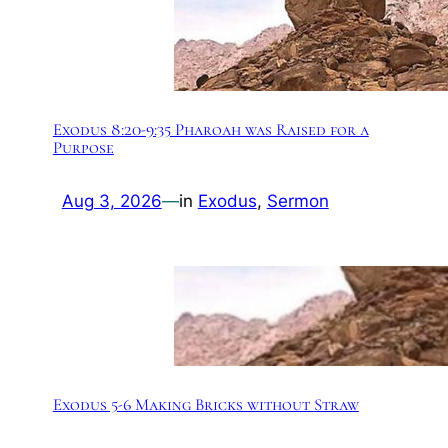
Exodus 8:20-9:35 Pharoah was Raised for a
Purpose
Aug 3, 2026
—
in
Exodus
, 
Sermon
Exodus 5-6 Making Bricks without Straw