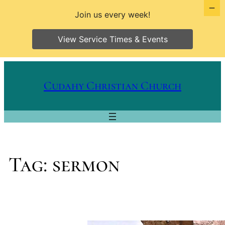
Join us every week!
View Service Times & Events
Skip
to
Cudahy Christian Church
content
Tag:
sermon