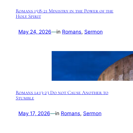
Romans 15:8-21 Ministry in the Power of the
Holy Spirit
May 24, 2026
—
in
Romans
, 
Sermon
Romans 14:13-23 Do not Cause Another to
Stumble
May 17, 2026
—
in
Romans
, 
Sermon