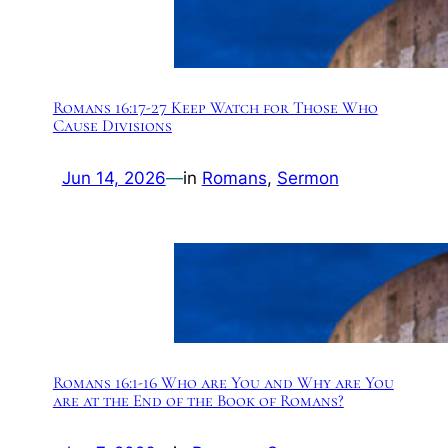
Romans 16:17-27 Keep Watch for Those Who
Cause Divisions
Jun 14, 2026
—
in
Romans
, 
Sermon
Romans 16:1-16 Who are You and Why are You
are at the End of the Book of Romans?