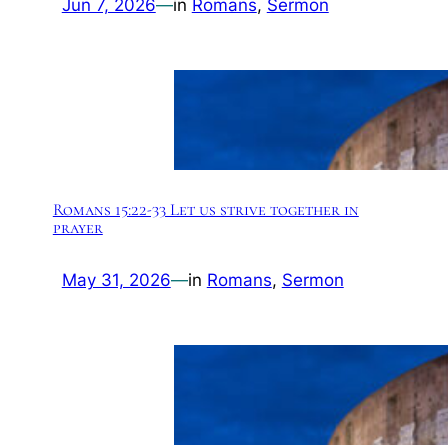
Jun 7, 2026
—
in
Romans
, 
Sermon
Romans 15:22-33 Let us strive together in
prayer
May 31, 2026
—
in
Romans
, 
Sermon