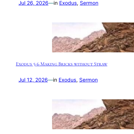
Jul 26, 2026
—
in
Exodus
, 
Sermon
Exodus 5-6 Making Bricks without Straw
Jul 12, 2026
—
in
Exodus
, 
Sermon