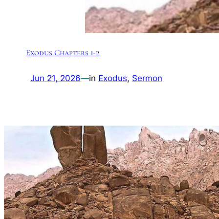
Exodus Chapters 1-2
Jun 21, 2026
—
in
Exodus
, 
Sermon