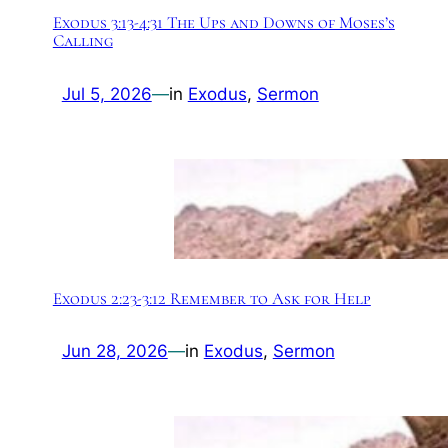
Exodus 3:13-4:31 The Ups and Downs of Moses’s
Calling
Jul 5, 2026
—
in
Exodus
, 
Sermon
Exodus 2:23-3:12 Remember to Ask for Help
Jun 28, 2026
—
in
Exodus
, 
Sermon