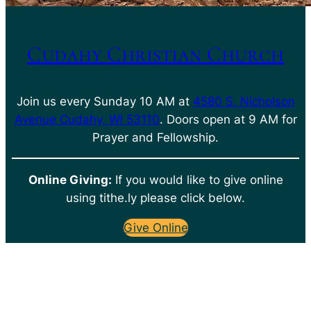
Cudahy Christian Church
Join us every Sunday 10 AM at
4580 S. Nicholson
Avenue Cudahy, WI 53110
. Doors open at 9 AM for
Prayer and Fellowship.
Online Giving:
If you would like to give online
using tithe.ly please click below.
Give Online