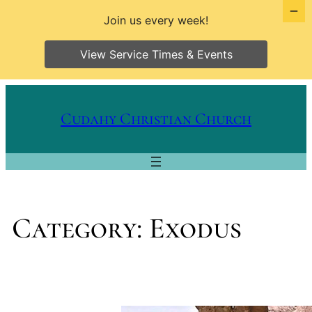
Join us every week!
View Service Times & Events
Skip
to
Cudahy Christian Church
content
Category:
Exodus