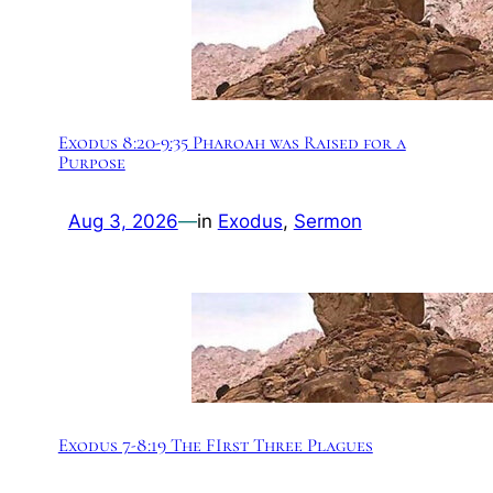
Exodus 8:20-9:35 Pharoah was Raised for a
Purpose
Aug 3, 2026
—
in
Exodus
, 
Sermon
Exodus 7-8:19 The FIrst Three Plagues