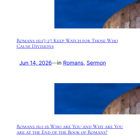
Romans 16:17-27 Keep Watch for Those Who
Cause Divisions
Jun 14, 2026
—
in
Romans
, 
Sermon
Romans 16:1-16 Who are You and Why are You
are at the End of the Book of Romans?