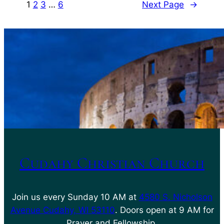
1
2
3
…
6
Next Page
→
Cudahy Christian Church
Join us every Sunday 10 AM at
4580 S. Nicholson
Avenue Cudahy, WI 53110
. Doors open at 9 AM for
Prayer and Fellowship.