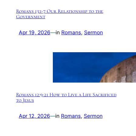
Romans 13:1-7 Our Relationship to the
Government
Apr 19, 2026
—
in
Romans
, 
Sermon
Romans 12:9-21 How to Live a Life Sacrificed
to Jesus
Apr 12, 2026
—
in
Romans
, 
Sermon