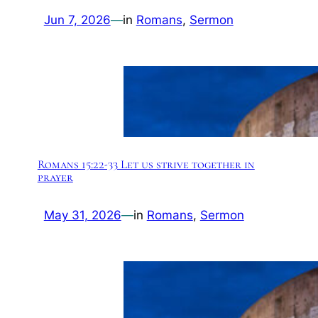
Jun 7, 2026
—
in
Romans
, 
Sermon
Romans 15:22-33 Let us strive together in
prayer
May 31, 2026
—
in
Romans
, 
Sermon