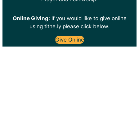
Online Giving:
If you would like to give online
using tithe.ly please click below.
Give Online