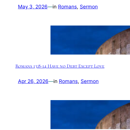
May 3, 2026
—
in
Romans
, 
Sermon
Romans 13:8-14 Have no Debt Except Love
Apr 26, 2026
—
in
Romans
, 
Sermon