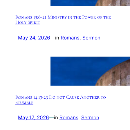
Romans 15:8-21 Ministry in the Power of the
Holy Spirit
May 24, 2026
—
in
Romans
, 
Sermon
Romans 14:13-23 Do not Cause Another to
Stumble
May 17, 2026
—
in
Romans
, 
Sermon