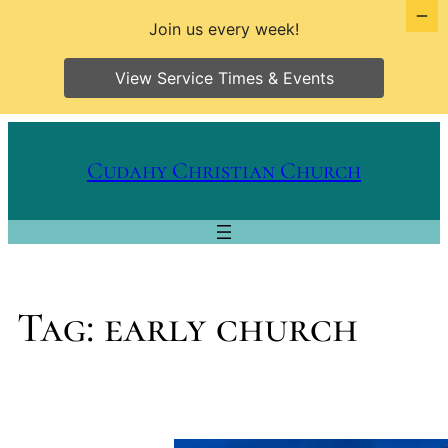
Join us every week!
View Service Times & Events
Skip
to
Cudahy Christian Church
content
Tag:
early church