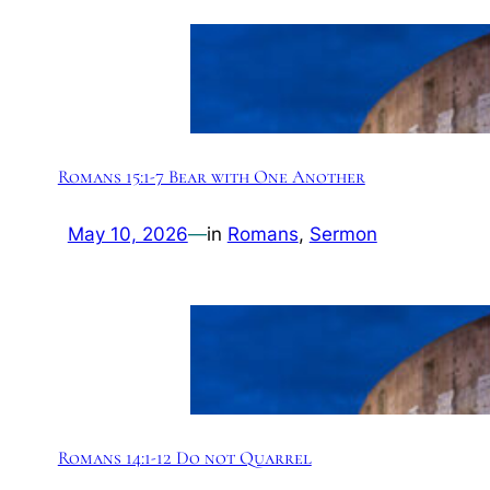
Romans 15:1-7 Bear with One Another
May 10, 2026
—
in
Romans
, 
Sermon
Romans 14:1-12 Do not Quarrel