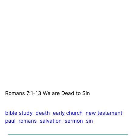
Romans 7:1-13 We are Dead to Sin
bible study
death
early church
new testament
paul
romans
salvation
sermon
sin