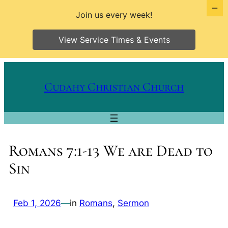
Join us every week!
View Service Times & Events
Skip
to
Cudahy Christian Church
content
Romans 7:1-13 We are Dead to
Sin
Feb 1, 2026
—
in
Romans
, 
Sermon