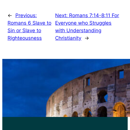
←
Previous:
Next:
Romans 7:14-8:11 For
Romans 6 Slave to
Everyone who Struggles
Sin or Slave to
with Understanding
Righteousness
Christianity
→