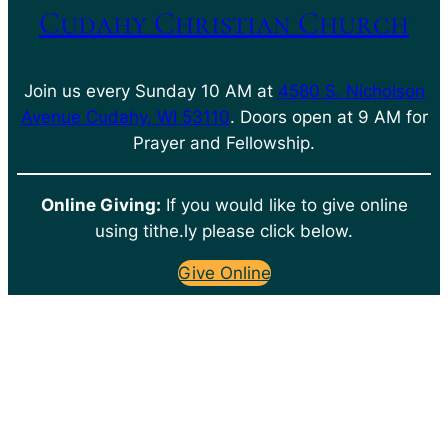
Cudahy Christian Church
Join us every Sunday 10 AM at
4580 S. Nicholson
Avenue Cudahy, WI 53110
. Doors open at 9 AM for
Prayer and Fellowship.
Online Giving:
If you would like to give online
using tithe.ly please click below.
Give Online