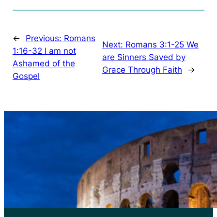
←
Previous:
Romans
Next:
Romans 3:1-25 We
1:16-32 I am not
are Sinners Saved by
Ashamed of the
Grace Through Faith
→
Gospel