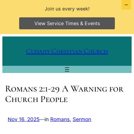
Join us every week!
View Service Times & Events
Skip
to
Cudahy Christian Church
content
Romans 2:1-29 A Warning for
Church People
Nov 16, 2025
—
in
Romans
, 
Sermon