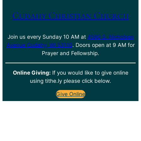
Cudahy Christian Church
Join us every Sunday 10 AM at
4580 S. Nicholson
Avenue Cudahy, WI 53110
. Doors open at 9 AM for
Prayer and Fellowship.
Online Giving:
If you would like to give online
using tithe.ly please click below.
Give Online