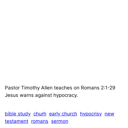
Pastor Timothy Allen teaches on Romans 2:1-29
Jesus warns against hypocracy.
bible study
churh
early church
hypocrisy
new
testament
romans
sermon