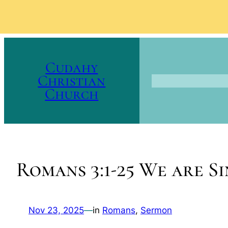
Skip
to
Cudahy
content
Christian
Church
Romans 3:1-25 We are S
Nov 23, 2025
—
in
Romans
, 
Sermon