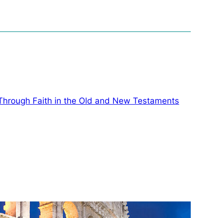
 Through Faith in the Old and New Testaments