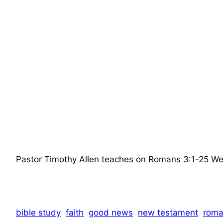
Pastor Timothy Allen teaches on Romans 3:1-25 We
bible study
faith
good news
new testament
roma