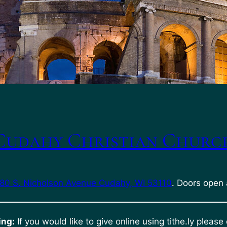
Cudahy Christian Churc
80 S. Nicholson Avenue Cudahy, WI 53110
. Doors open 
ing:
If you would like to give online using tithe.ly please 