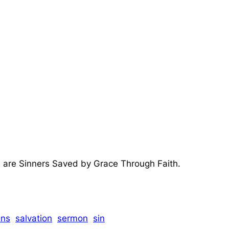
 are Sinners Saved by Grace Through Faith.
ns
salvation
sermon
sin