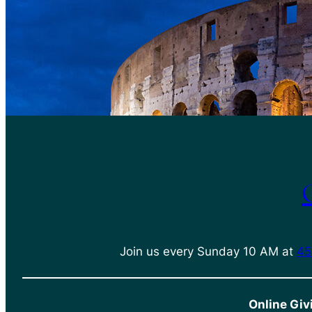
Join us every Sunday 10 AM at
45
Online Giv