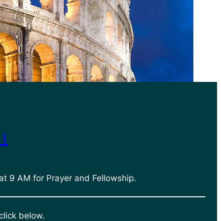
h
at 9 AM for Prayer and Fellowship.
click below.