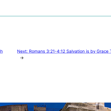
ch
Next:
Romans 3:21-4:12 Salvation is by Grace
→