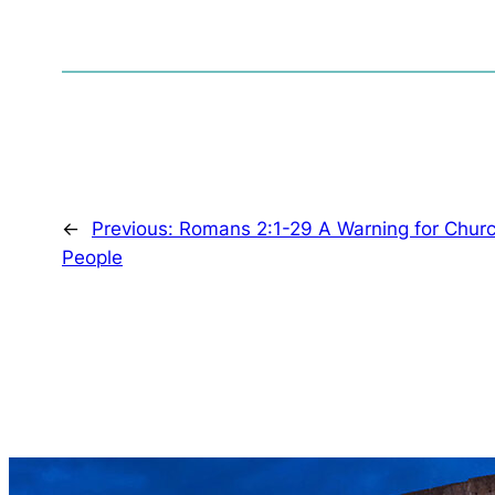
←
Previous:
Romans 2:1-29 A Warning for Chur
People