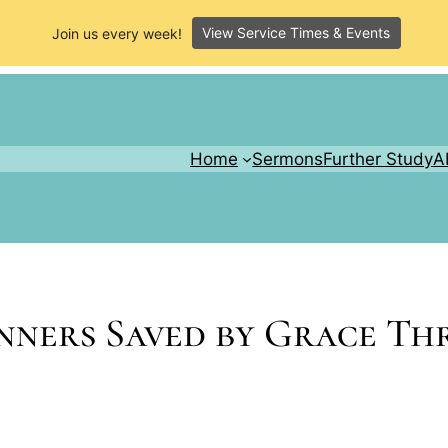
View Service Times & Events
Join us every week!
Home
Sermons
Further Study
A
inners Saved by Grace T