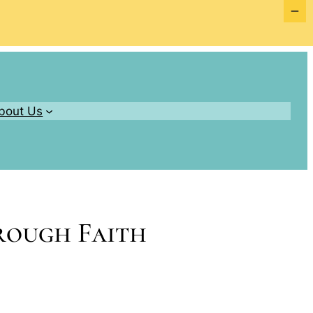
bout Us
hrough Faith