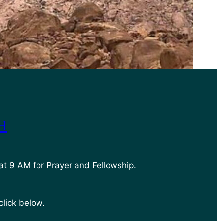
h
at 9 AM for Prayer and Fellowship.
click below.