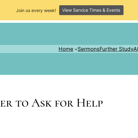
View Service Times & Events
Join us every week!
Home
Sermons
Further Study
A
ber to Ask for Help