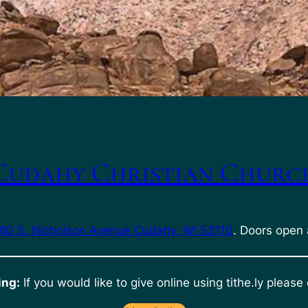
Cudahy Christian Churc
80 S. Nicholson Avenue Cudahy, WI 53110
. Doors open 
ing:
If you would like to give online using tithe.ly please 