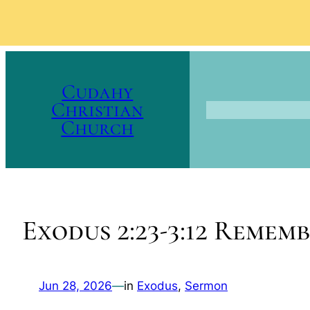
Skip
to
Cudahy
content
Christian
Church
Exodus 2:23-3:12 Remem
Jun 28, 2026
—
in
Exodus
, 
Sermon