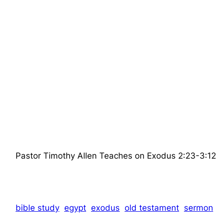
Pastor Timothy Allen Teaches on Exodus 2:23-3:12 the
bible study
egypt
exodus
old testament
sermon