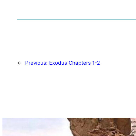
←
Previous:
Exodus Chapters 1-2