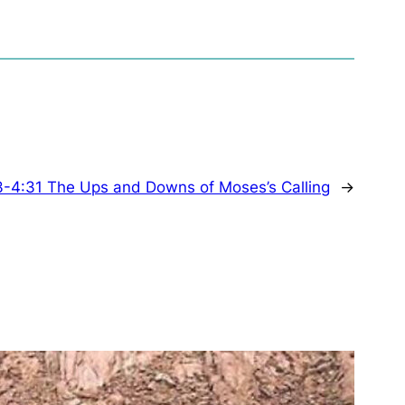
3-4:31 The Ups and Downs of Moses’s Calling
→