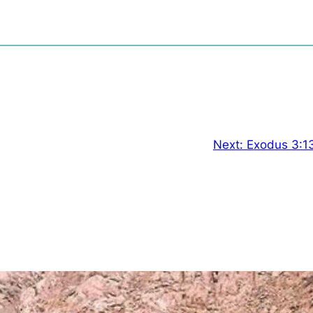
Next:
Exodus 3:1