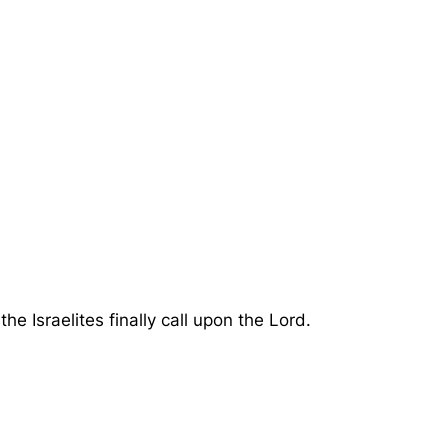
 Israelites finally call upon the Lord.