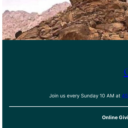
Join us every Sunday 10 AM at
45
Online Giv