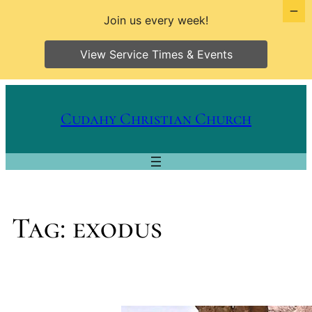
Join us every week!
View Service Times & Events
Skip
to
Cudahy Christian Church
content
Tag:
exodus