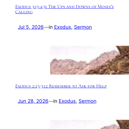
Exodus 3:13-4:31 The Ups and Downs of Moses’s
Calling
Jul 5, 2026
—
in
Exodus
, 
Sermon
Exodus 2:23-3:12 Remember to Ask for Help
Jun 28, 2026
—
in
Exodus
, 
Sermon