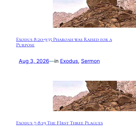
Exodus 8:20-9:35 Pharoah was Raised for a
Purpose
Aug 3, 2026
—
in
Exodus
, 
Sermon
Exodus 7-8:19 The FIrst Three Plagues