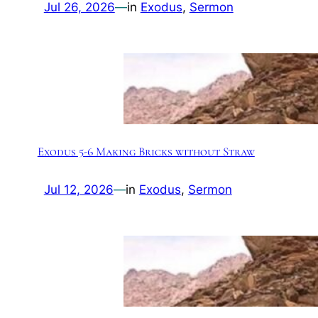
Jul 26, 2026
—
in
Exodus
, 
Sermon
Exodus 5-6 Making Bricks without Straw
Jul 12, 2026
—
in
Exodus
, 
Sermon