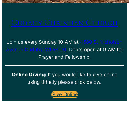
Cudahy Christian Church
Join us every Sunday 10 AM at
4580 S. Nicholson
Avenue Cudahy, WI 53110
. Doors open at 9 AM for
Prayer and Fellowship.
Online Giving:
If you would like to give online
using tithe.ly please click below.
Give Online