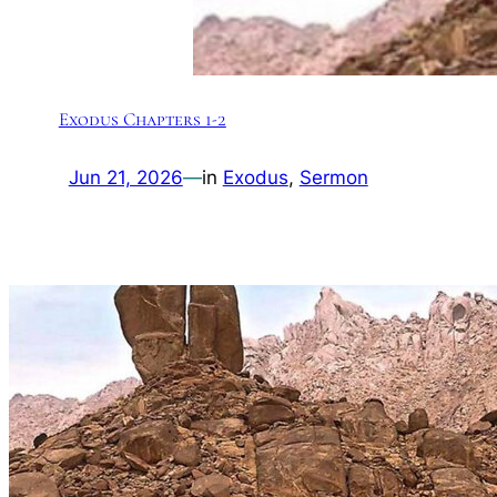
Exodus Chapters 1-2
Jun 21, 2026
—
in
Exodus
, 
Sermon