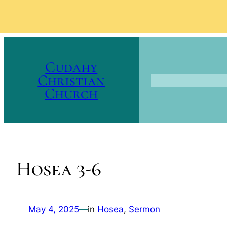
Skip
to
Cudahy
content
Christian
Church
Hosea 3-6
May 4, 2025
—
in
Hosea
, 
Sermon