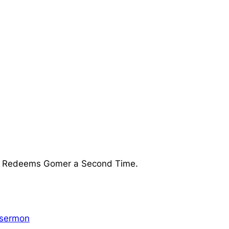
ea Redeems Gomer a Second Time.
sermon