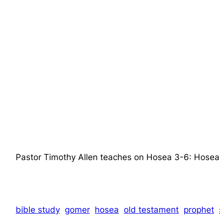
Pastor Timothy Allen teaches on Hosea 3-6: Hos
bible study
gomer
hosea
old testament
prophet