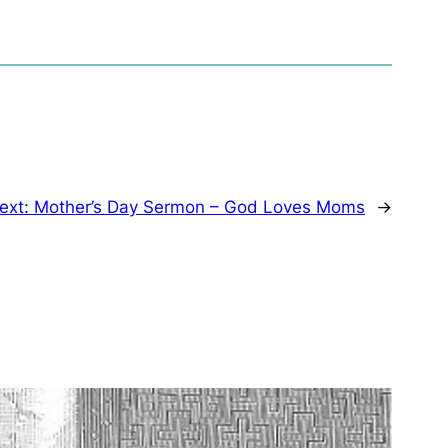
ext:
Mother’s Day Sermon – God Loves Moms
→