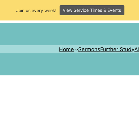
View Service Times & Events
Join us every week!
Home
Sermons
Further Study
A