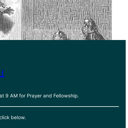
h
at 9 AM for Prayer and Fellowship.
click below.