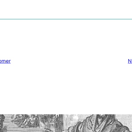
omer
N