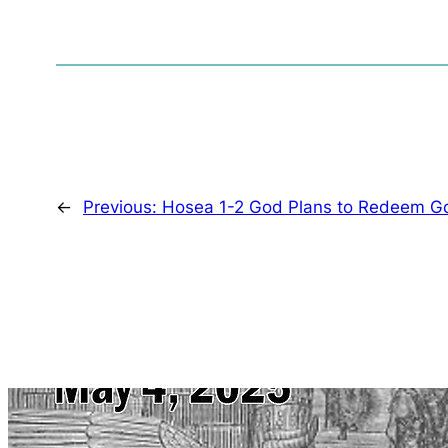
←
Previous:
Hosea 1-2 God Plans to Redeem G