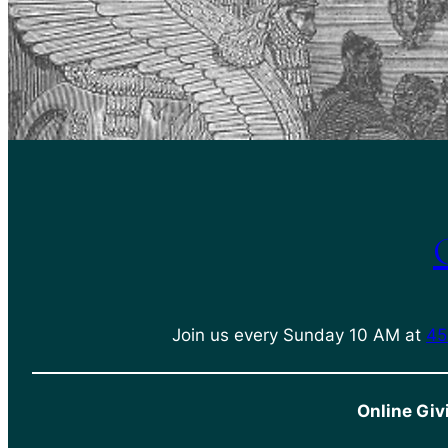
Join us every Sunday 10 AM at
45
Online Giv