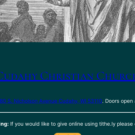
Cudahy Christian Churc
80 S. Nicholson Avenue Cudahy, WI 53110
. Doors open 
ing:
If you would like to give online using tithe.ly please 