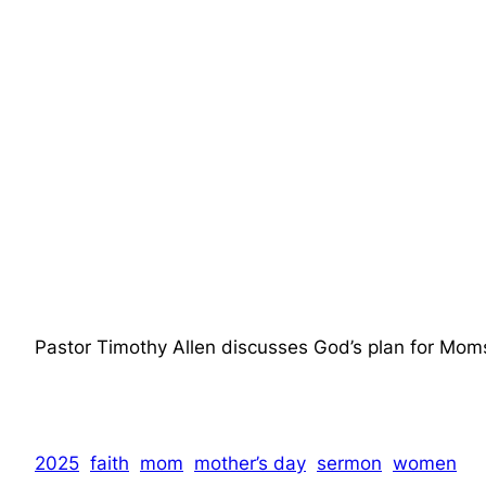
Pastor Timothy Allen discusses God’s plan for Mom
2025
faith
mom
mother’s day
sermon
women