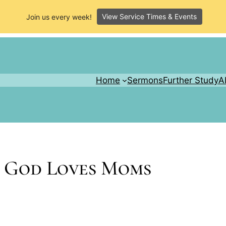
View Service Times & Events
Join us every week!
Home
Sermons
Further Study
A
– God Loves Moms