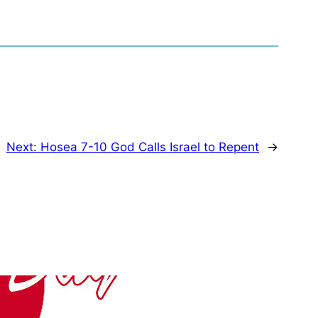
Next:
Hosea 7-10 God Calls Israel to Repent
→