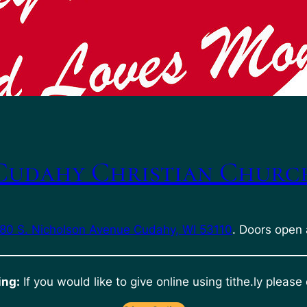
Cudahy Christian Churc
80 S. Nicholson Avenue Cudahy, WI 53110
. Doors open 
ing:
If you would like to give online using tithe.ly please 