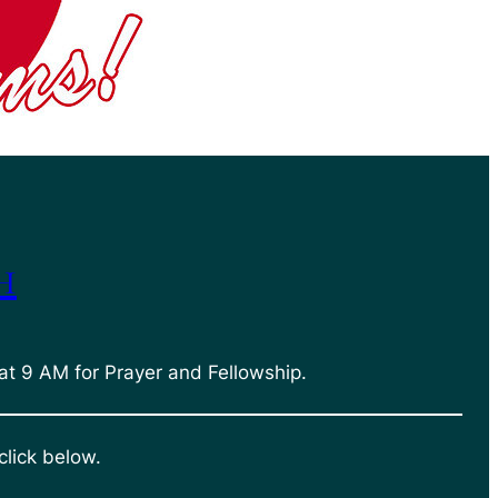
h
at 9 AM for Prayer and Fellowship.
click below.