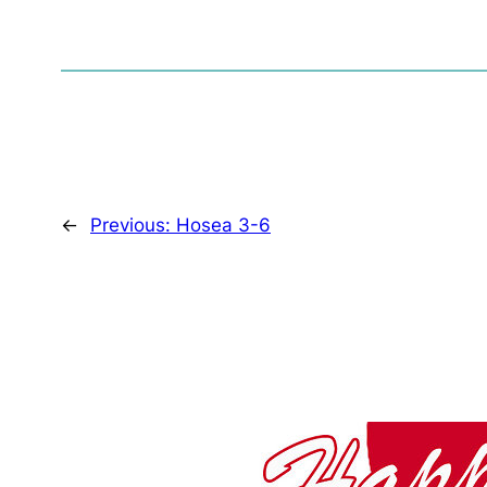
←
Previous:
Hosea 3-6