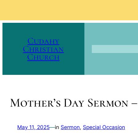
Skip
to
Cudahy
content
Christian
Church
Mother’s Day Sermon 
May 11, 2025
—
in
Sermon
, 
Special Occasion