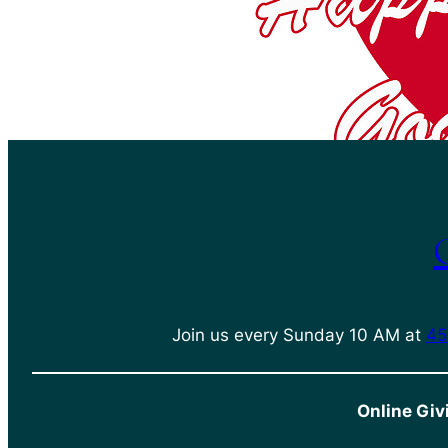
Join us every Sunday 10 AM at
45
Online Giv