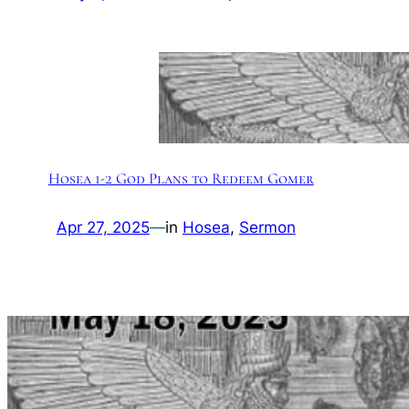
Hosea 1-2 God Plans to Redeem Gomer
Apr 27, 2025
—
in
Hosea
, 
Sermon