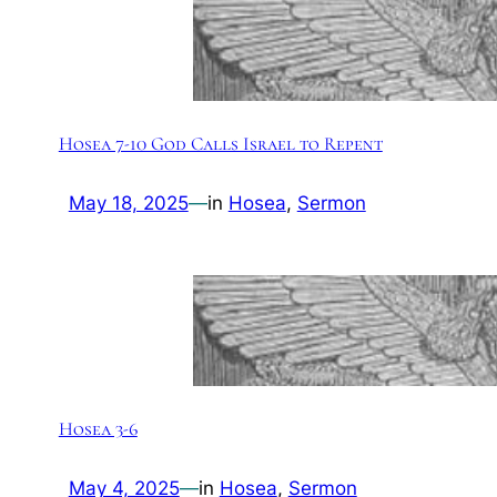
Hosea 7-10 God Calls Israel to Repent
May 18, 2025
—
in
Hosea
, 
Sermon
Hosea 3-6
May 4, 2025
—
in
Hosea
, 
Sermon