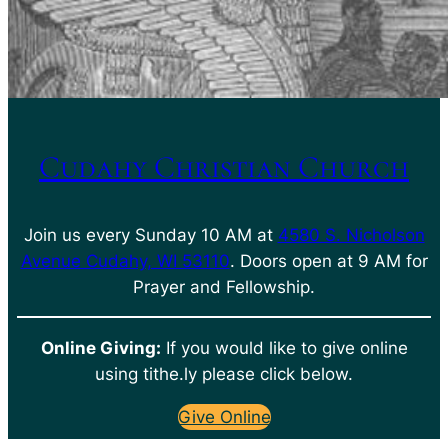
Cudahy Christian Church
Join us every Sunday 10 AM at
4580 S. Nicholson
Avenue Cudahy, WI 53110
. Doors open at 9 AM for
Prayer and Fellowship.
Online Giving:
If you would like to give online
using tithe.ly please click below.
Give Online