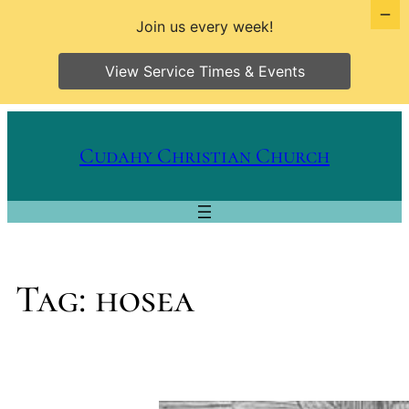
Join us every week!
View Service Times & Events
Skip
to
Cudahy Christian Church
content
Tag:
hosea