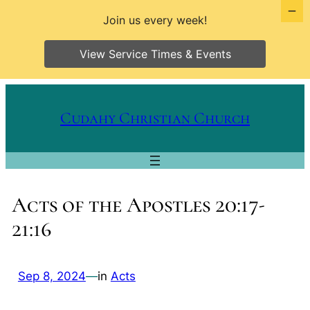
Join us every week!
View Service Times & Events
Skip
to
Cudahy Christian Church
content
Acts of the Apostles 20:17-
21:16
Sep 8, 2024
—
in
Acts