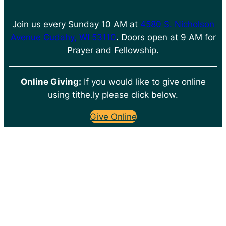
Join us every Sunday 10 AM at
4580 S. Nicholson
Avenue Cudahy, WI 53110
. Doors open at 9 AM for
Prayer and Fellowship.
Online Giving:
If you would like to give online
using tithe.ly please click below.
Give Online