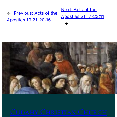
Next:
Acts of the
←
Previous:
Acts of the
Apostles 21:17-23:11
Apostles 19:21-20:16
→
Cudahy Christian Church