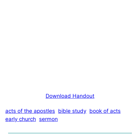
Download Handout
acts of the apostles
bible study
book of acts
early church
sermon