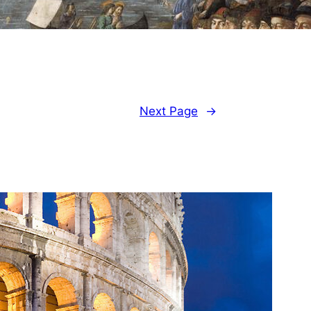
Next Page
→