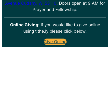
Avenue Cudahy, WI 53110
. Doors open at 9 AM for
Prayer and Fellowship.
Online Giving:
If you would like to give online
using tithe.ly please click below.
Give Online