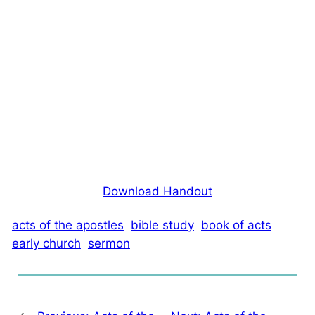
Download Handout
acts of the apostles
bible study
book of acts
early church
sermon