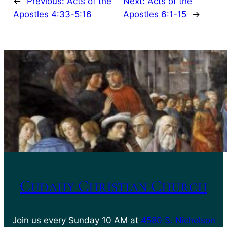
←
Previous:
Acts of the
Next:
Acts of the
Apostles 4:33-5:16
Apostles 6:1-15
→
Cudahy Christian Church
Join us every Sunday 10 AM at
4580 S. Nicholson