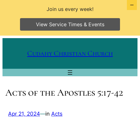
Join us every week!
View Service Times & Events
Skip
to
Cudahy Christian Church
content
Acts of the Apostles 5:17-42
Apr 21, 2024
—
in
Acts