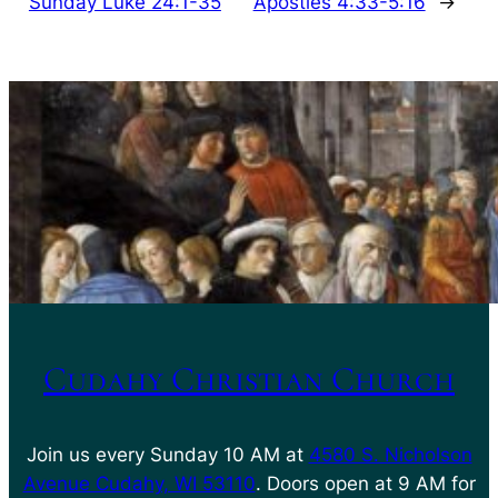
Sunday Luke 24:1-35
Apostles 4:33-5:16
→
Cudahy Christian Church
Join us every Sunday 10 AM at
4580 S. Nicholson
Avenue Cudahy, WI 53110
. Doors open at 9 AM for