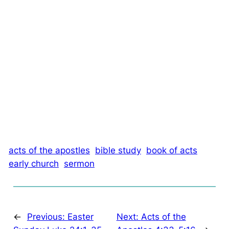
acts of the apostles
bible study
book of acts
early church
sermon
←
Previous:
Easter
Next:
Acts of the