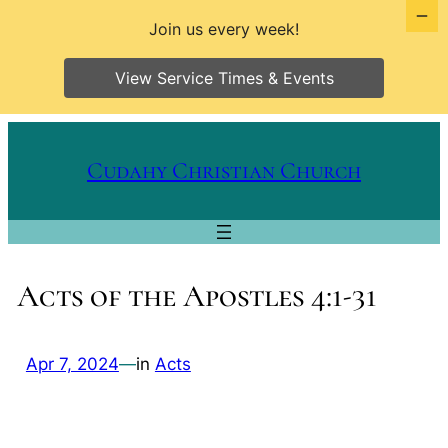
Join us every week!
View Service Times & Events
Skip
to
Cudahy Christian Church
content
Acts of the Apostles 4:1-31
Apr 7, 2024
—
in
Acts