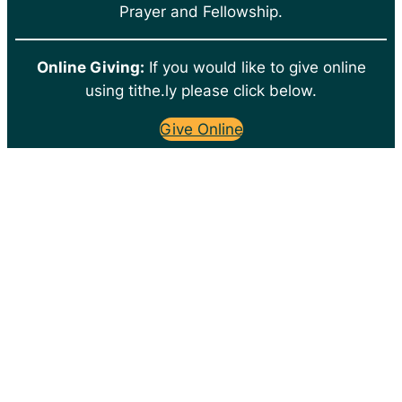
Prayer and Fellowship.
Online Giving:
If you would like to give online
using tithe.ly please click below.
Give Online