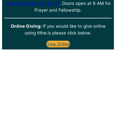
Avenue Cudahy, WI 53110
. Doors open at 9 AM for
Prayer and Fellowship.
Online Giving:
If you would like to give online
using tithe.ly please click below.
Give Online