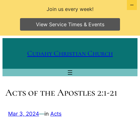
Join us every week!
View Service Times & Events
Skip
to
Cudahy Christian Church
content
Acts of the Apostles 2:1-21
Mar 3, 2024
—
in
Acts