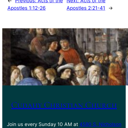
←
Previous:
Acts of the
Next:
Acts of the
Apostles 1:12-26
Apostles 2:21-41
→
Cudahy Christian Church
Join us every Sunday 10 AM at
4580 S. Nicholson