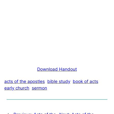
Download Handout
acts of the apostles
bible study
book of acts
early church
sermon