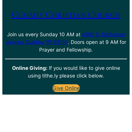
Cudahy Christian Church
Join us every Sunday 10 AM at
4580 S. Nicholson
Avenue Cudahy, WI 53110
. Doors open at 9 AM for
Prayer and Fellowship.
Online Giving:
If you would like to give online
using tithe.ly please click below.
Give Online