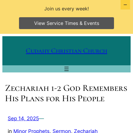
Join us every week!
View Service Times & Events
Skip
to
Cudahy Christian Church
content
Zechariah 1-2 God Remembers
His Plans for His People
Sep 14, 2025
—
in
Minor Prophets
, 
Sermon
, 
Zechariah