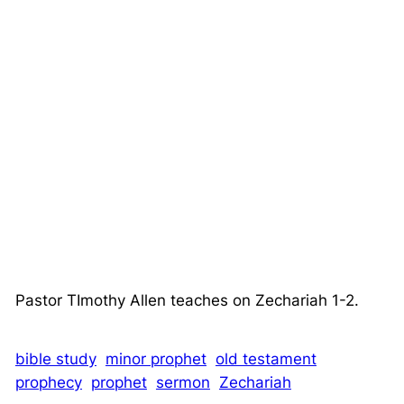
Pastor TImothy Allen teaches on Zechariah 1-2.
bible study
minor prophet
old testament
prophecy
prophet
sermon
Zechariah