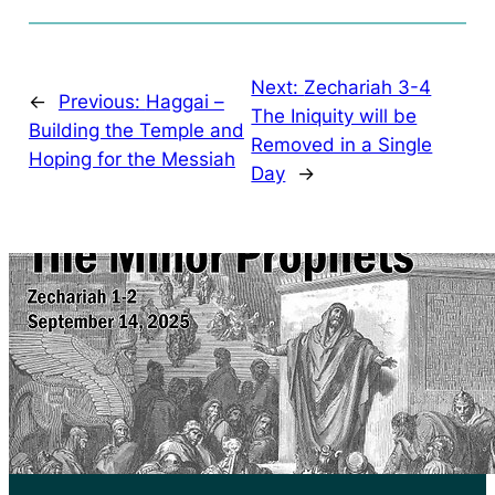
Next:
Zechariah 3-4
←
Previous:
Haggai –
The Iniquity will be
Building the Temple and
Removed in a Single
Hoping for the Messiah
Day
→