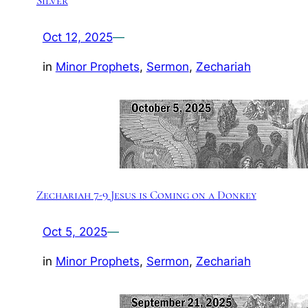
Silver
Oct 12, 2025
—
in
Minor Prophets
, 
Sermon
, 
Zechariah
Zechariah 7-9 Jesus is Coming on a Donkey
Oct 5, 2025
—
in
Minor Prophets
, 
Sermon
, 
Zechariah