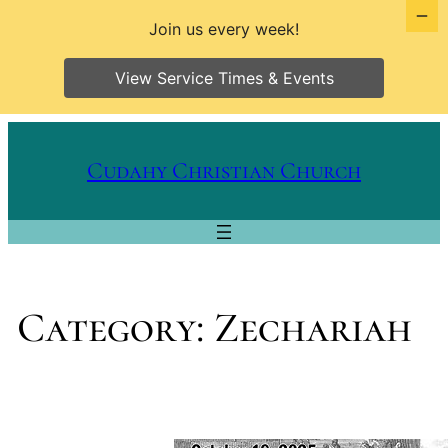
Join us every week!
View Service Times & Events
Skip
to
Cudahy Christian Church
content
Category:
Zechariah