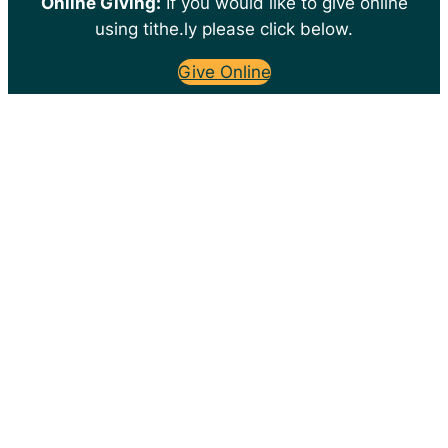
Online Giving:
If you would like to give online
using tithe.ly please click below.
Give Online