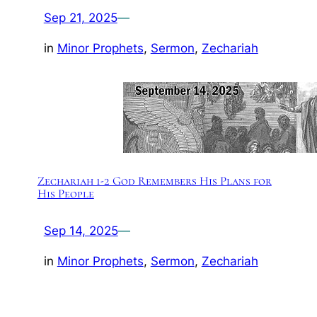
Sep 21, 2025
—
in
Minor Prophets
, 
Sermon
, 
Zechariah
Zechariah 1-2 God Remembers His Plans for
His People
Sep 14, 2025
—
in
Minor Prophets
, 
Sermon
, 
Zechariah