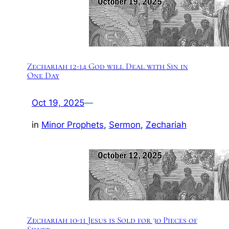
Zechariah 12-14 God will Deal with Sin in
One Day
Oct 19, 2025
—
in
Minor Prophets
, 
Sermon
, 
Zechariah
Zechariah 10-11 Jesus is Sold for 30 Pieces of