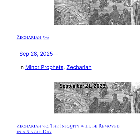
Zechariah 5-6
Sep 28, 2025
—
in
Minor Prophets
, 
Zechariah
Zechariah 3-4 The Iniquity will be Removed
in a Single Day