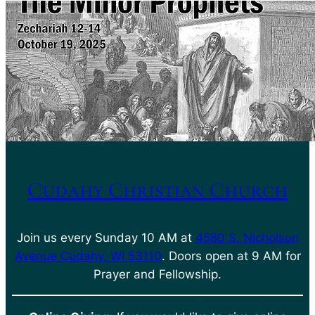
Cudahy Christian Church
Join us every Sunday 10 AM at
4580 S. Nicholson
Avenue Cudahy, WI 53110
. Doors open at 9 AM for
Prayer and Fellowship.