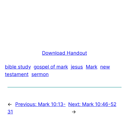
Download Handout
bible study
gospel of mark
jesus
Mark
new
testament
sermon
←
Previous:
Mark 10:13-
Next:
Mark 10:46-52
31
→