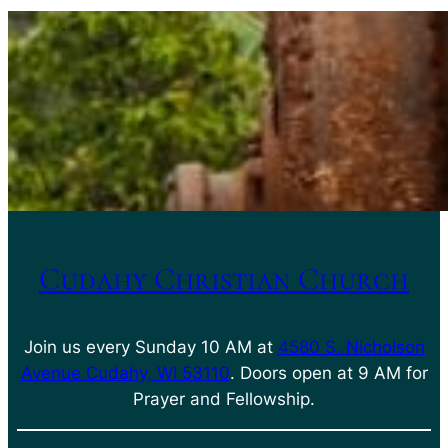
Cudahy Christian Church
Join us every Sunday 10 AM at
4580 S. Nicholson
Avenue Cudahy, WI 53110
. Doors open at 9 AM for
Prayer and Fellowship.