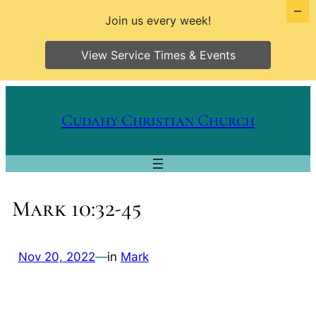
Join us every week!
View Service Times & Events
Skip
to
Cudahy Christian Church
content
Mark 10:32-45
Nov 20, 2022
—
in
Mark