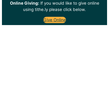
Online Giving:
If you would like to give online
using tithe.ly please click below.
Give Online