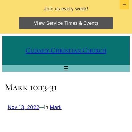
Join us every week!
View Service Times & Events
Skip
to
Cudahy Christian Church
content
Mark 10:13-31
Nov 13, 2022
—
in
Mark