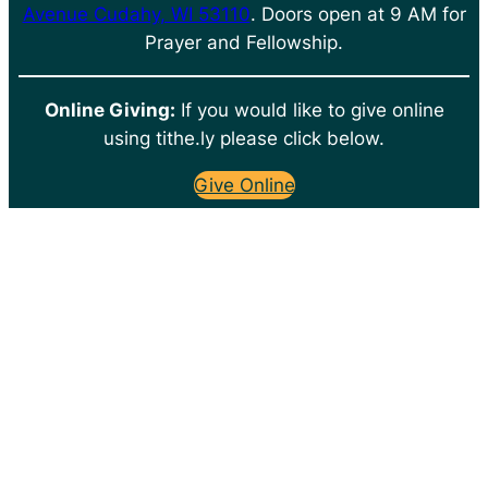
Avenue Cudahy, WI 53110
. Doors open at 9 AM for
Prayer and Fellowship.
Online Giving:
If you would like to give online
using tithe.ly please click below.
Give Online