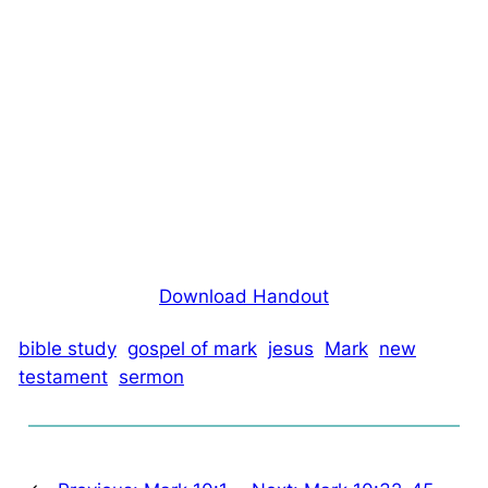
Download Handout
bible study
gospel of mark
jesus
Mark
new
testament
sermon