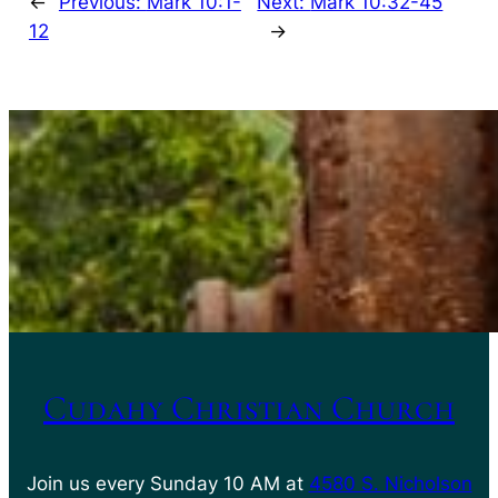
←
Previous:
Mark 10:1-
Next:
Mark 10:32-45
12
→
Cudahy Christian Church
Join us every Sunday 10 AM at
4580 S. Nicholson