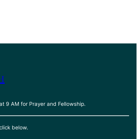
h
at 9 AM for Prayer and Fellowship.
click below.