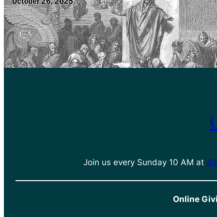
Join us every Sunday 10 AM at
45
Online Giv