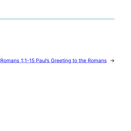
:
Romans 1:1-15 Paul’s Greeting to the Romans
→