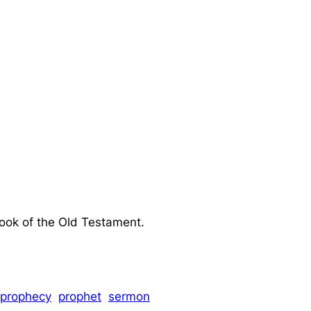
book of the Old Testament.
prophecy
prophet
sermon