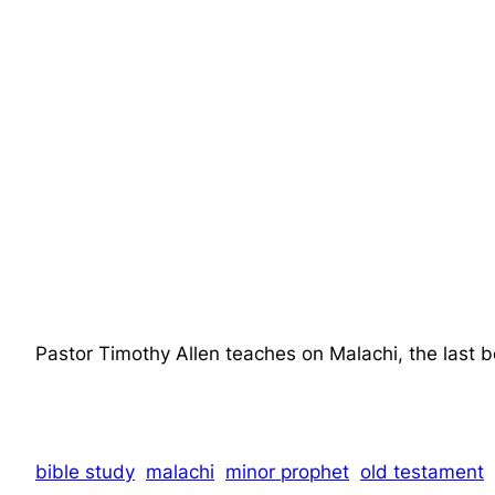
Pastor Timothy Allen teaches on Malachi, the last 
bible study
malachi
minor prophet
old testament