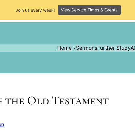
View Service Times & Events
Join us every week!
Home
Sermons
Further Study
A
f the Old Testament
on