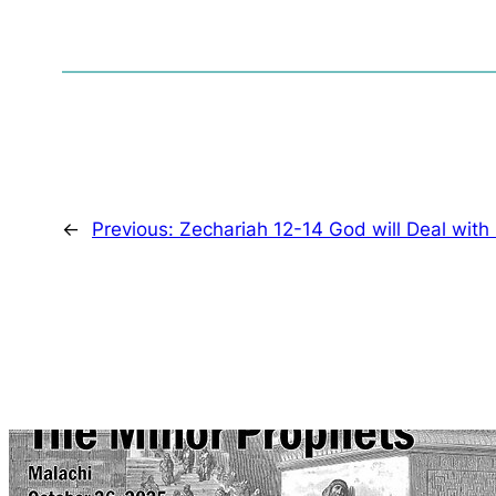
←
Previous:
Zechariah 12-14 God will Deal with