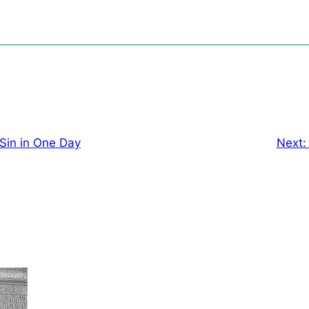
 Sin in One Day
Next