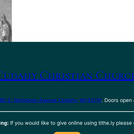
Cudahy Christian Churc
80 S. Nicholson Avenue Cudahy, WI 53110
. Doors open 
ing:
If you would like to give online using tithe.ly please 