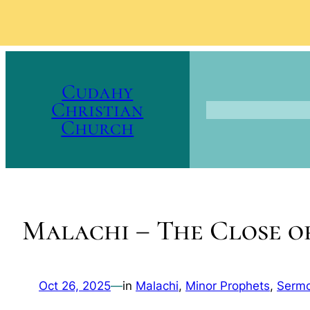
Skip
to
Cudahy
content
Christian
Church
Malachi – The Close o
Oct 26, 2025
—
in
Malachi
, 
Minor Prophets
, 
Serm