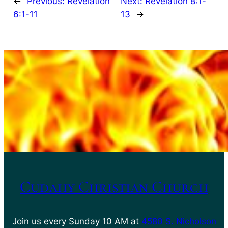
←
Previous:
Revelation
Next:
Revelation 8:1-
6:1-11
13
→
Cudahy Christian Church
Join us every Sunday 10 AM at
4580 S. Nicholson