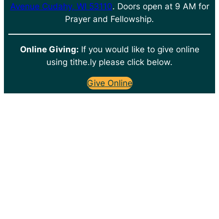
Avenue Cudahy, WI 53110
. Doors open at 9 AM for
Prayer and Fellowship.
Online Giving:
If you would like to give online
using tithe.ly please click below.
Give Online