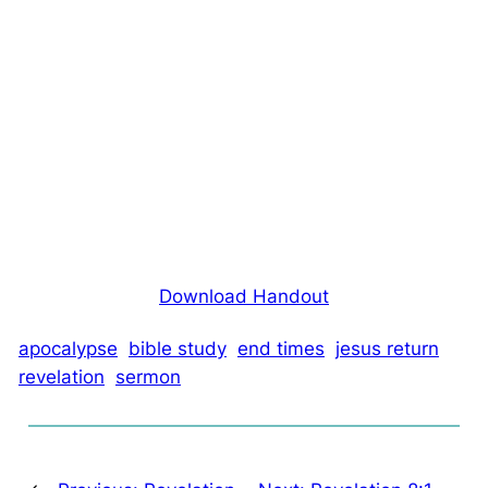
Download Handout
apocalypse
bible study
end times
jesus return
revelation
sermon