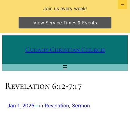
Join us every week!
View Service Times & Events
Skip
to
Cudahy Christian Church
content
Revelation 6:12-7:17
Jan 1, 2025
—
in
Revelation
, 
Sermon