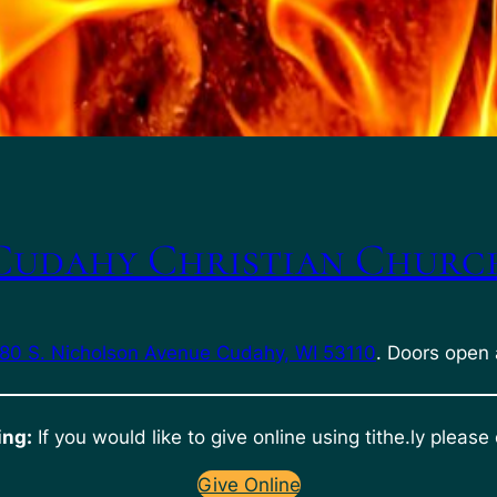
Cudahy Christian Churc
80 S. Nicholson Avenue Cudahy, WI 53110
. Doors open 
ing:
If you would like to give online using tithe.ly please 
Give Online