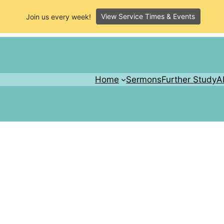
View Service Times & Events
Join us every week!
Home
Sermons
Further Study
A