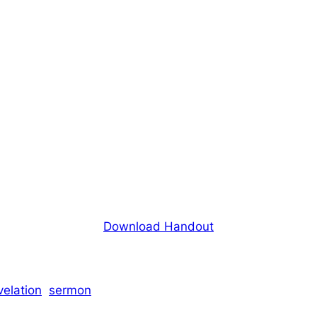
Download Handout
velation
sermon