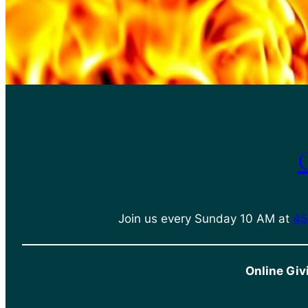
Join us every Sunday 10 AM at
45
Online Giv