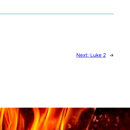
Next:
Luke 2
→