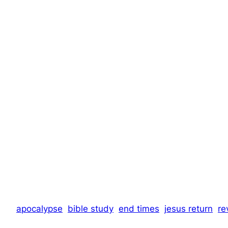
apocalypse
bible study
end times
jesus return
re