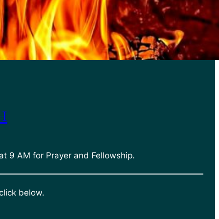
h
at 9 AM for Prayer and Fellowship.
click below.