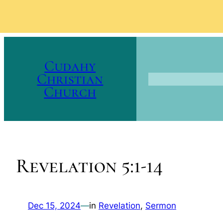
Skip
to
Cudahy
content
Christian
Church
Revelation 5:1-14
Dec 15, 2024
—
in
Revelation
, 
Sermon