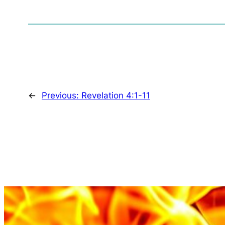
←
Previous:
Revelation 4:1-11