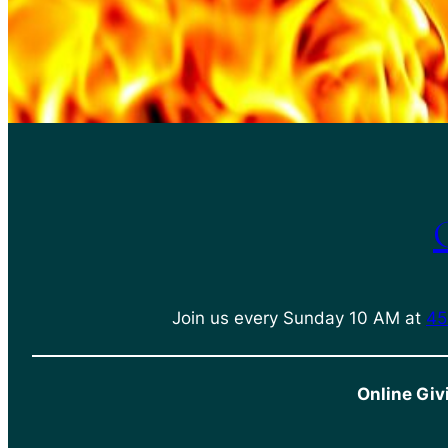
Join us every Sunday 10 AM at
45
Online Giv