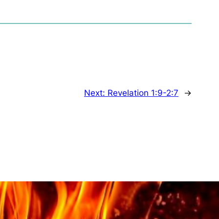
Next:
Revelation 1:9-2:7
→