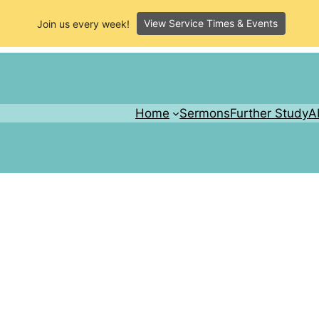
View Service Times & Events
Join us every week!
Home
Sermons
Further Study
A