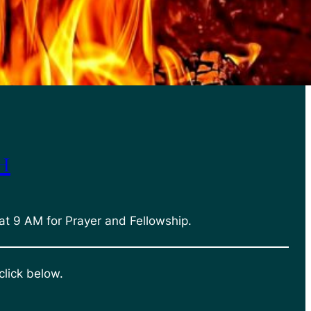
h
at 9 AM for Prayer and Fellowship.
click below.