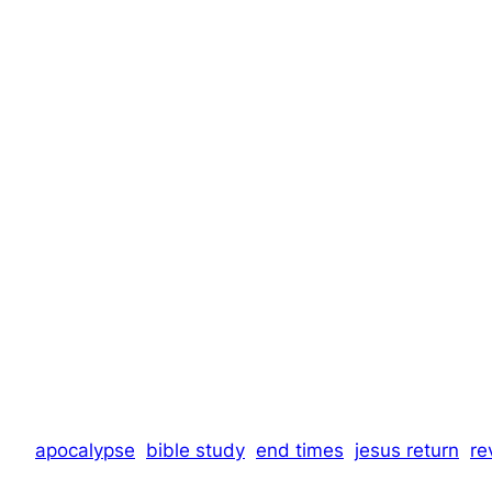
apocalypse
bible study
end times
jesus return
re