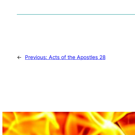
←
Previous:
Acts of the Apostles 28