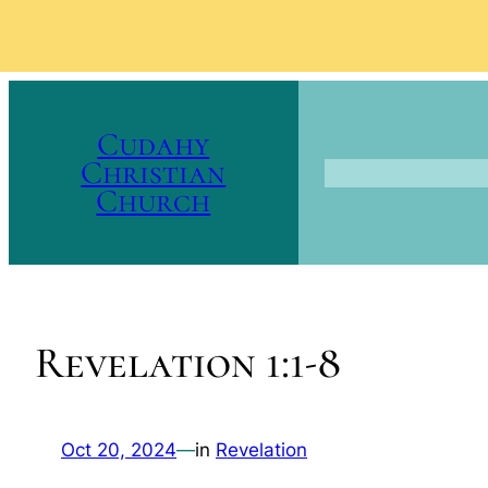
Skip
to
Cudahy
content
Christian
Church
Revelation 1:1-8
Oct 20, 2024
—
in
Revelation