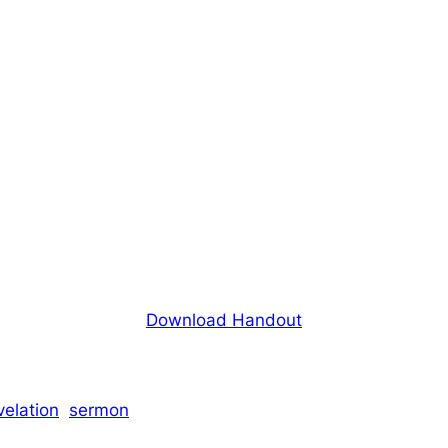
Download Handout
velation
sermon