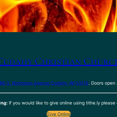
Cudahy Christian Churc
80 S. Nicholson Avenue Cudahy, WI 53110
. Doors open 
ing:
If you would like to give online using tithe.ly please 
Give Online