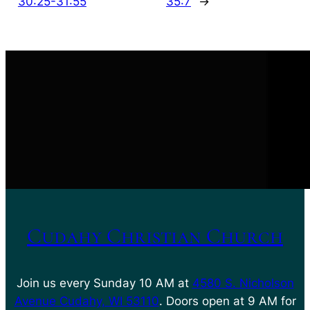
30:25-31:55
35:7
→
Cudahy Christian Church
Join us every Sunday 10 AM at
4580 S. Nicholson
Avenue Cudahy, WI 53110
. Doors open at 9 AM for