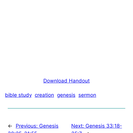
Download Handout
bible study
creation
genesis
sermon
←
Previous:
Genesis
Next:
Genesis 33:18-