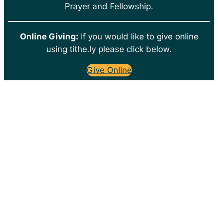
Prayer and Fellowship.
Online Giving:
If you would like to give online
using tithe.ly please click below.
Give Online