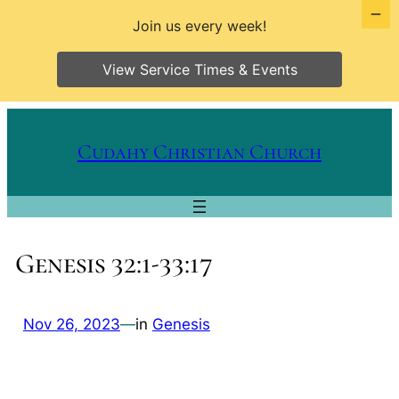
Join us every week!
View Service Times & Events
Skip
to
Cudahy Christian Church
content
Genesis 32:1-33:17
Nov 26, 2023
—
in
Genesis