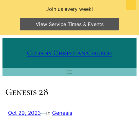
Join us every week!
View Service Times & Events
Skip
to
Cudahy Christian Church
content
Genesis 28
Oct 29, 2023
—
in
Genesis