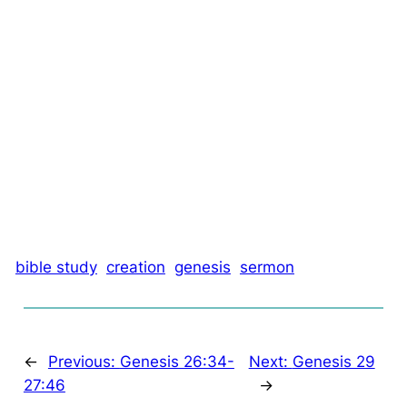
bible study
creation
genesis
sermon
←
Previous:
Genesis 26:34-
Next:
Genesis 29
27:46
→