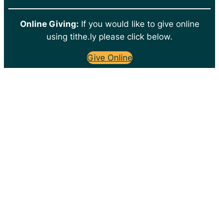
Online Giving:
If you would like to give online
using tithe.ly please click below.
Give Online