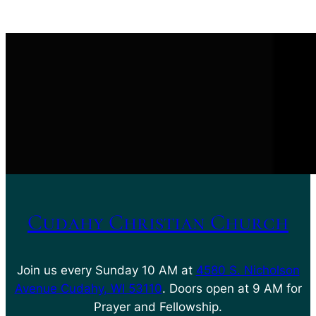
Cudahy Christian Church
Join us every Sunday 10 AM at
4580 S. Nicholson
Avenue Cudahy, WI 53110
. Doors open at 9 AM for
Prayer and Fellowship.