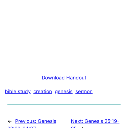
Download Handout
bible study
creation
genesis
sermon
←
Previous:
Genesis
Next:
Genesis 25:19-