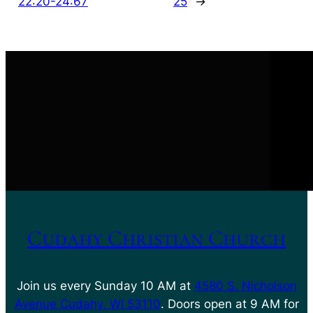
22:20-24:67
25
→
Cudahy Christian Church
Join us every Sunday 10 AM at
4580 S. Nicholson
Avenue Cudahy, WI 53110
. Doors open at 9 AM for