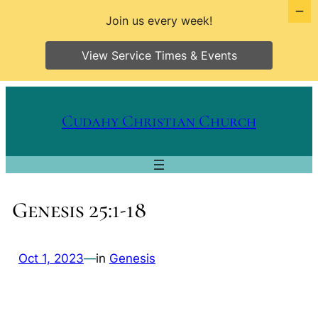
Join us every week!
View Service Times & Events
Skip
to
Cudahy Christian Church
content
Genesis 25:1-18
Oct 1, 2023
—
in
Genesis