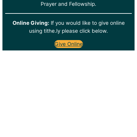
Prayer and Fellowship.
Online Giving:
If you would like to give online
using tithe.ly please click below.
Give Online