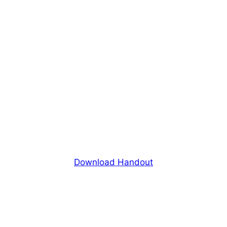
Download Handout