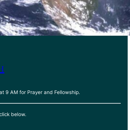
h
at 9 AM for Prayer and Fellowship.
click below.