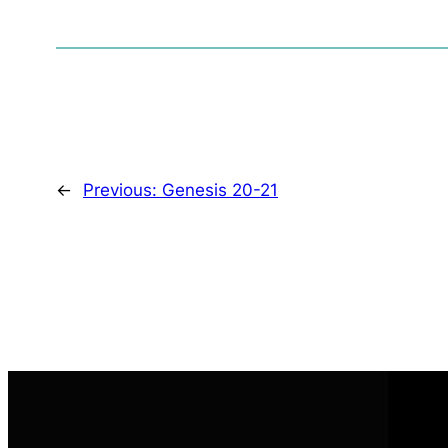
←
Previous:
Genesis 20-21