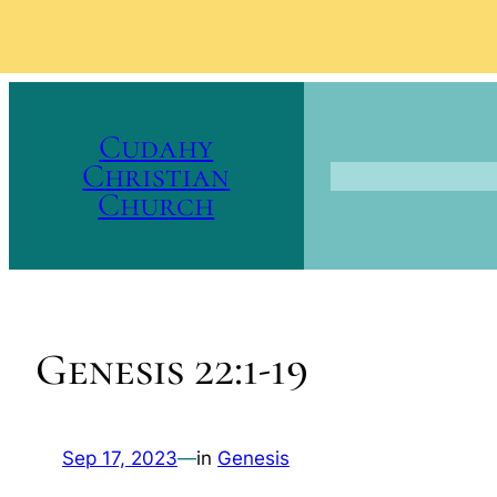
Skip
to
Cudahy
content
Christian
Church
Genesis 22:1-19
Sep 17, 2023
—
in
Genesis