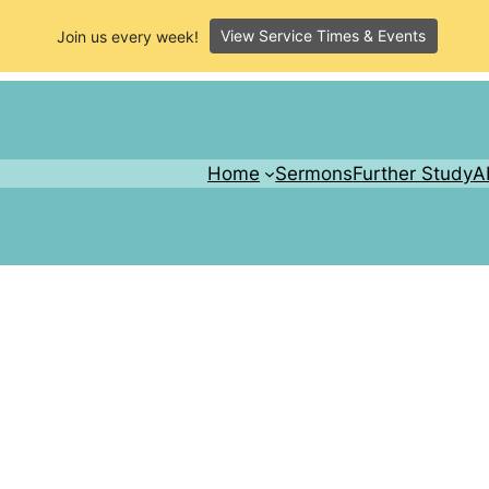
View Service Times & Events
Join us every week!
Home
Sermons
Further Study
A