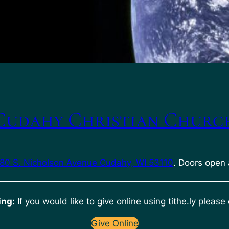
Cudahy Christian Churc
80 S. Nicholson Avenue Cudahy, WI 53110
. Doors open 
ing:
If you would like to give online using tithe.ly please 
Give Online