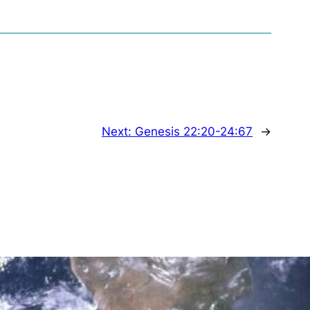
Next:
Genesis 22:20-24:67
→