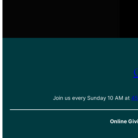
Join us every Sunday 10 AM at
45
Online Giv