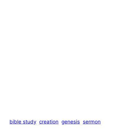
bible study
creation
genesis
sermon