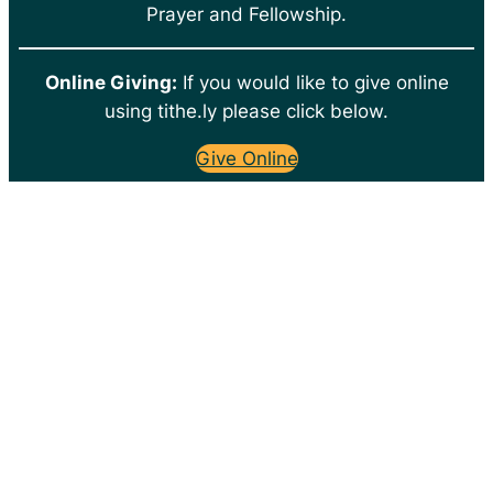
Prayer and Fellowship.
Online Giving:
If you would like to give online
using tithe.ly please click below.
Give Online