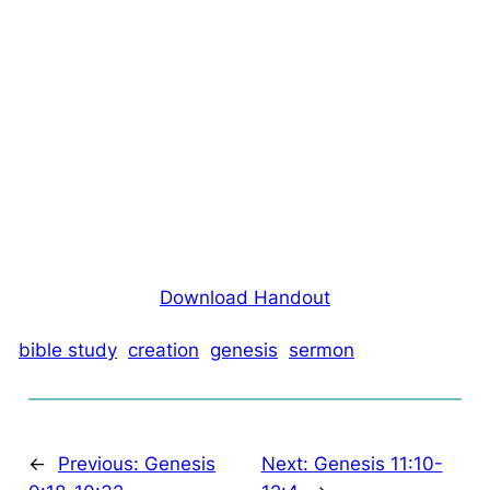
Download Handout
bible study
creation
genesis
sermon
←
Previous:
Genesis
Next:
Genesis 11:10-