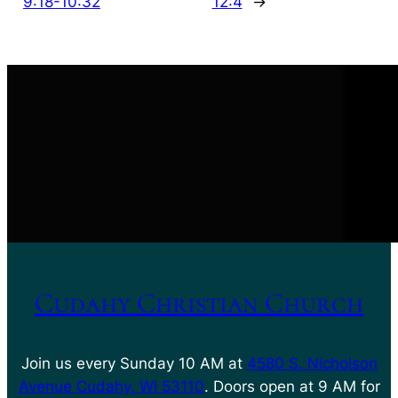
9:18-10:32
12:4
→
Cudahy Christian Church
Join us every Sunday 10 AM at
4580 S. Nicholson
Avenue Cudahy, WI 53110
. Doors open at 9 AM for