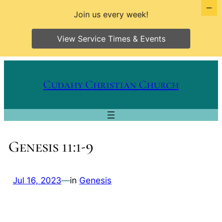
Join us every week!
View Service Times & Events
Skip
to
Cudahy Christian Church
content
Genesis 11:1-9
Jul 16, 2023
—
in
Genesis