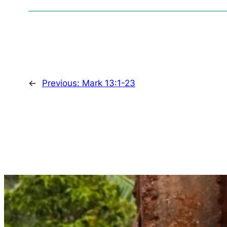
←
Previous:
Mark 13:1-23