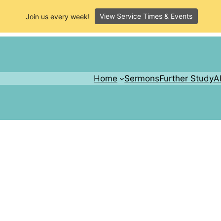
View Service Times & Events
Join us every week!
Home
Sermons
Further Study
A