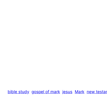
bible study
gospel of mark
jesus
Mark
new testa