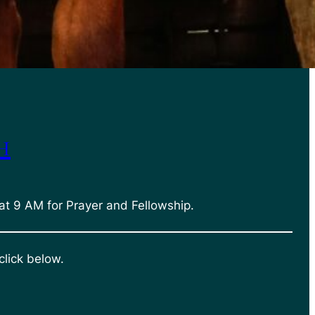
h
at 9 AM for Prayer and Fellowship.
click below.