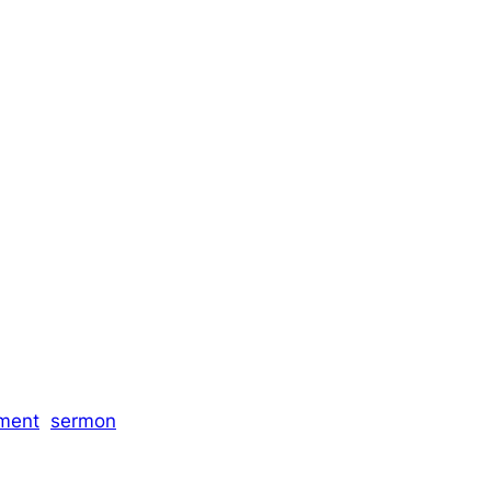
ment
sermon