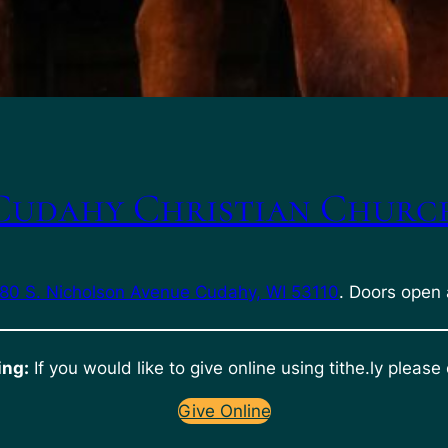
Cudahy Christian Churc
80 S. Nicholson Avenue Cudahy, WI 53110
. Doors open 
ing:
If you would like to give online using tithe.ly please 
Give Online