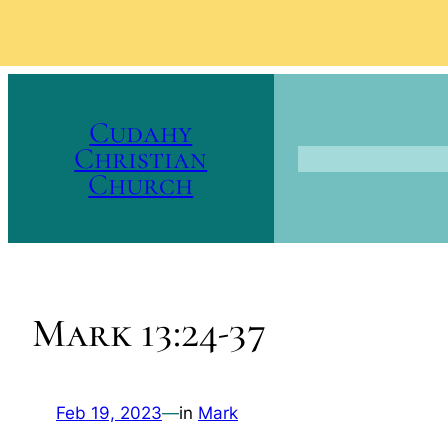
Skip
to
Cudahy
content
Christian
Church
Mark 13:24-37
Feb 19, 2023
—
in
Mark