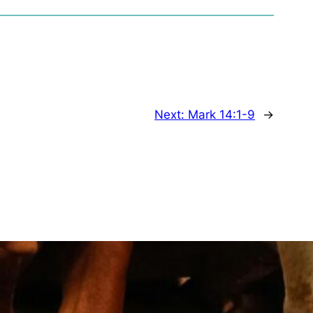
Next:
Mark 14:1-9
→