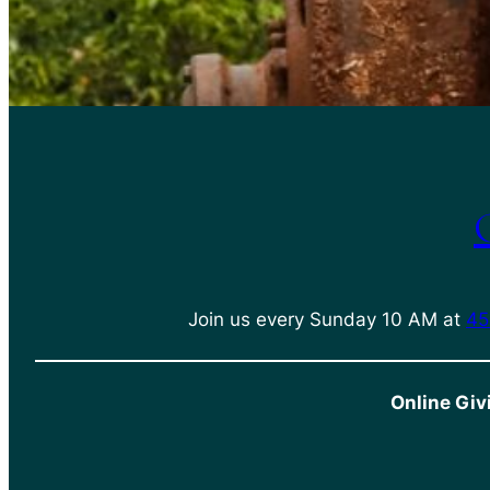
Join us every Sunday 10 AM at
45
Online Giv