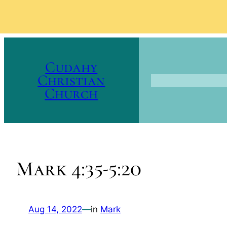
Skip
to
Cudahy
content
Christian
Church
Mark 4:35-5:20
Aug 14, 2022
—
in
Mark