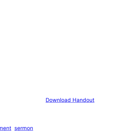
Download Handout
ment
sermon