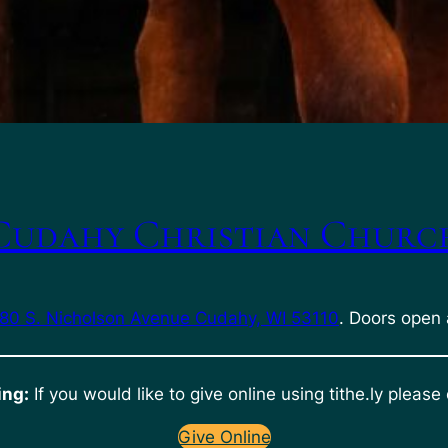
Cudahy Christian Churc
80 S. Nicholson Avenue Cudahy, WI 53110
. Doors open 
ing:
If you would like to give online using tithe.ly please 
Give Online