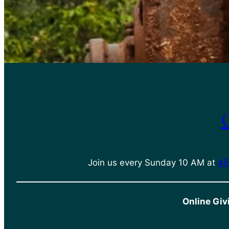
Join us every Sunday 10 AM at
45
Online Giv