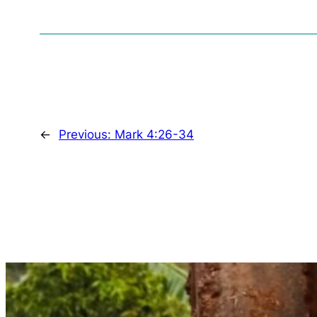
←
Previous:
Mark 4:26-34