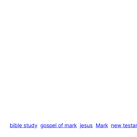
bible study
gospel of mark
jesus
Mark
new testa