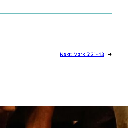
Next:
Mark 5:21-43
→