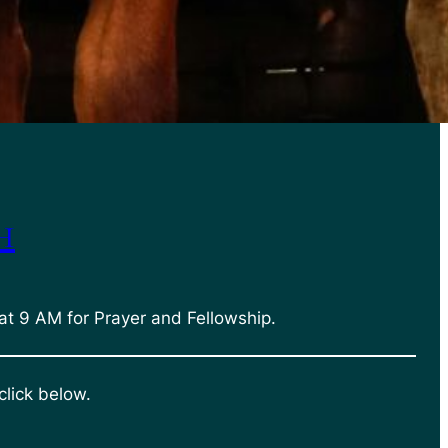
h
at 9 AM for Prayer and Fellowship.
click below.