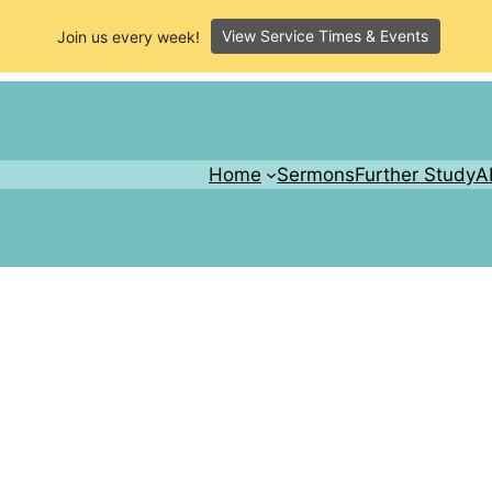
View Service Times & Events
Join us every week!
Home
Sermons
Further Study
A