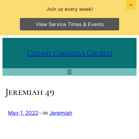
Join us every week!
View Service Times & Events
Skip
to
Cudahy Christian Church
content
Jeremiah 49
May 1, 2022
—
in
Jeremiah