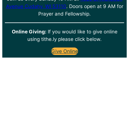
Avenue Cudahy, WI 53110
. Doors open at 9 AM for
Prayer and Fellowship.
Online Giving:
If you would like to give online
using tithe.ly please click below.
Give Online