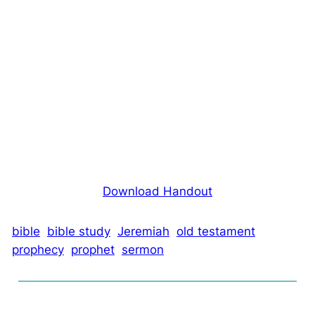
Download Handout
bible
bible study
Jeremiah
old testament
prophecy
prophet
sermon