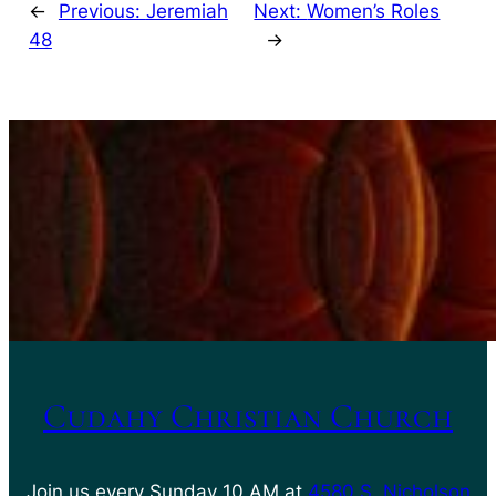
←
Previous:
Jeremiah
Next:
Women’s Roles
48
→
Cudahy Christian Church
Join us every Sunday 10 AM at
4580 S. Nicholson