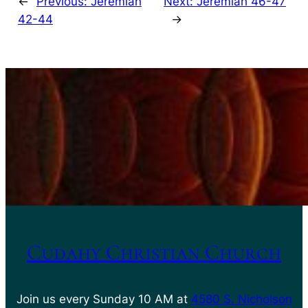
←
Previous:
Jeremiah
Next:
Jeremiah 46-47
42-44
→
Cudahy Christian Church
Join us every Sunday 10 AM at
4580 S. Nicholson