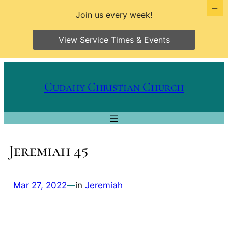
Join us every week!
View Service Times & Events
Skip
to
Cudahy Christian Church
content
Jeremiah 45
Mar 27, 2022
—
in
Jeremiah