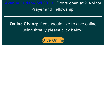
Avenue Cudahy, WI 53110
. Doors open at 9 AM for
Prayer and Fellowship.
Online Giving:
If you would like to give online
using tithe.ly please click below.
Give Online