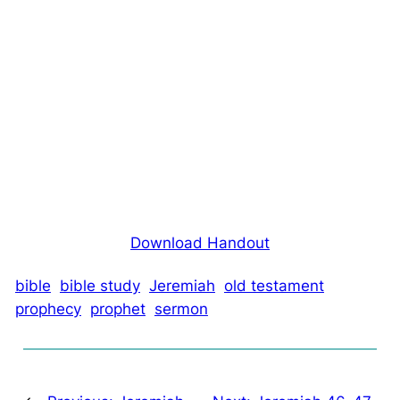
Download Handout
bible
bible study
Jeremiah
old testament
prophecy
prophet
sermon