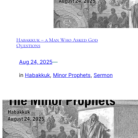
Habakkuk – a Man Who Asked God
Questions
Aug 24, 2025
—
in
Habakkuk
, 
Minor Prophets
, 
Sermon