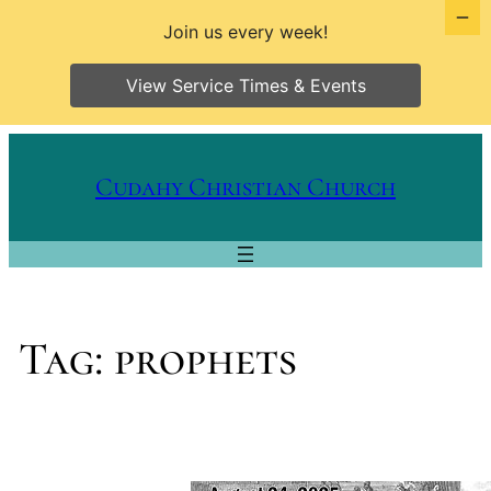
Join us every week!
View Service Times & Events
Skip
to
Cudahy Christian Church
content
Tag:
prophets