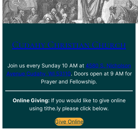
Cudahy Christian Church
Join us every Sunday 10 AM at
4580 S. Nicholson
Avenue Cudahy, WI 53110
. Doors open at 9 AM for
Prayer and Fellowship.
Online Giving:
If you would like to give online
using tithe.ly please click below.
Give Online