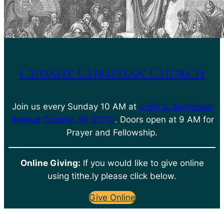
Cudahy Christian Church
Join us every Sunday 10 AM at
4580 S. Nicholson
Avenue Cudahy, WI 53110
. Doors open at 9 AM for
Prayer and Fellowship.
Online Giving:
If you would like to give online
using tithe.ly please click below.
Give Online