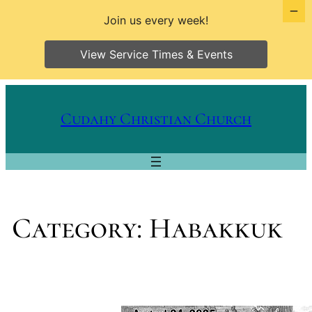
Join us every week!
View Service Times & Events
Skip
to
Cudahy Christian Church
content
Category:
Habakkuk