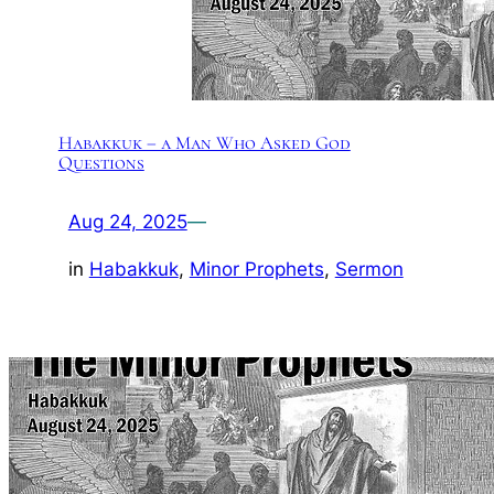
Habakkuk – a Man Who Asked God
Questions
Aug 24, 2025
—
in
Habakkuk
, 
Minor Prophets
, 
Sermon