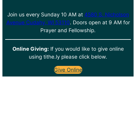
Join us every Sunday 10 AM at
4580 S. Nicholson
Avenue Cudahy, WI 53110
. Doors open at 9 AM for
Prayer and Fellowship.
Online Giving:
If you would like to give online
using tithe.ly please click below.
Give Online