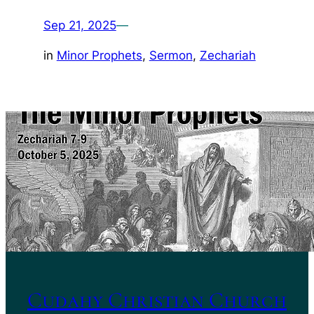
Sep 21, 2025
—
in
Minor Prophets
, 
Sermon
, 
Zechariah
Cudahy Christian Church