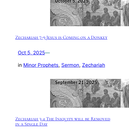
Zechariah 7-9 Jesus is Coming on a Donkey
Oct 5, 2025
—
in
Minor Prophets
, 
Sermon
, 
Zechariah
Zechariah 3-4 The Iniquity will be Removed
in a Single Day