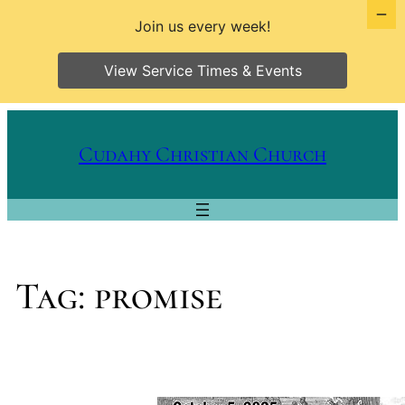
Join us every week!
View Service Times & Events
Skip
to
Cudahy Christian Church
content
Tag:
promise