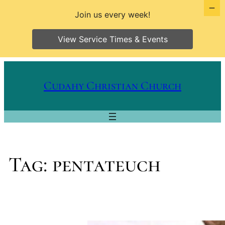
Join us every week!
View Service Times & Events
Skip
to
Cudahy Christian Church
content
Tag:
pentateuch