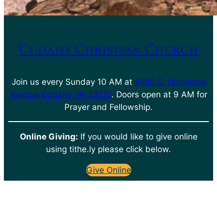
Cudahy Christian Church
Join us every Sunday 10 AM at
4580 S. Nicholson
Avenue Cudahy, WI 53110
. Doors open at 9 AM for
Prayer and Fellowship.
Online Giving:
If you would like to give online
using tithe.ly please click below.
Give Online