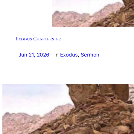
Exodus Chapters 1-2
Jun 21, 2026
—
in
Exodus
, 
Sermon