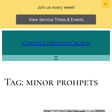
Join us every week!
View Service Times & Events
Skip
to
Cudahy Christian Church
content
Tag:
minor prohpets