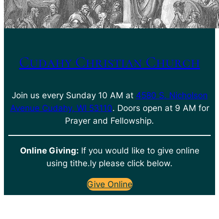
Cudahy Christian Church
Join us every Sunday 10 AM at
4580 S. Nicholson
Avenue Cudahy, WI 53110
. Doors open at 9 AM for
Prayer and Fellowship.
Online Giving:
If you would like to give online
using tithe.ly please click below.
Give Online