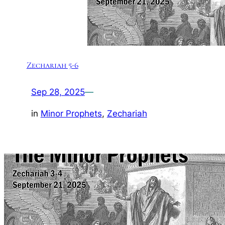
Zechariah 5-6
Sep 28, 2025
—
in
Minor Prophets
, 
Zechariah