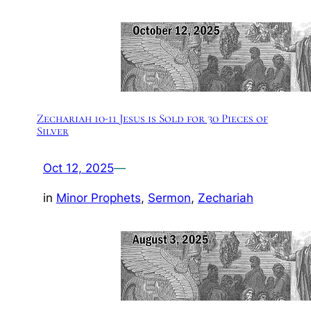
Zechariah 10-11 Jesus is Sold for 30 Pieces of
Silver
Oct 12, 2025
—
in
Minor Prophets
, 
Sermon
, 
Zechariah