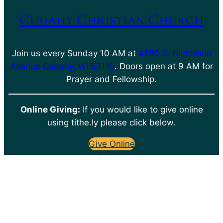
Cudahy Christian Church
Join us every Sunday 10 AM at
4580 S. Nicholson
Avenue Cudahy, WI 53110
. Doors open at 9 AM for
Prayer and Fellowship.
Online Giving:
If you would like to give online
using tithe.ly please click below.
Give Online