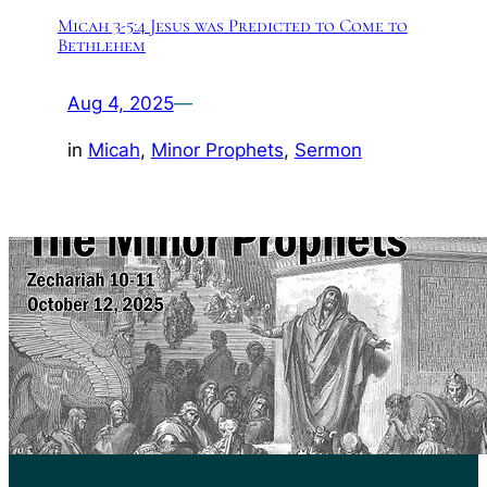
Micah 3-5:4 Jesus was Predicted to Come to
Bethlehem
Aug 4, 2025
—
in
Micah
, 
Minor Prophets
, 
Sermon