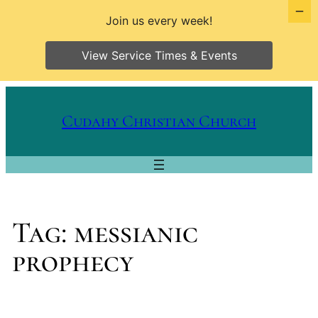
Join us every week!
View Service Times & Events
Skip
to
Cudahy Christian Church
content
Tag:
messianic
prophecy