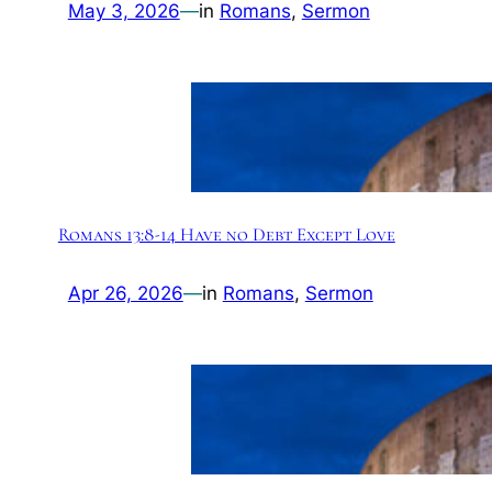
May 3, 2026
—
in
Romans
, 
Sermon
Romans 13:8-14 Have no Debt Except Love
Apr 26, 2026
—
in
Romans
, 
Sermon