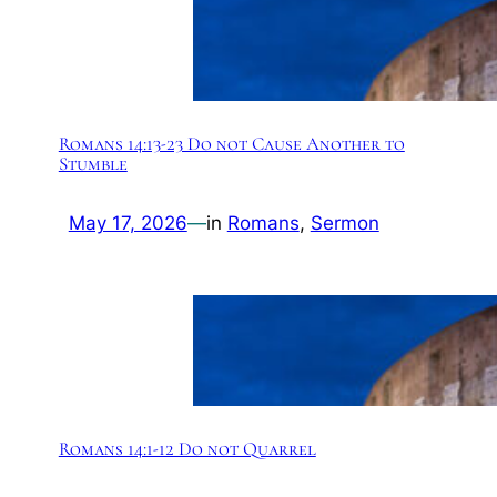
Romans 14:13-23 Do not Cause Another to
Stumble
May 17, 2026
—
in
Romans
, 
Sermon
Romans 14:1-12 Do not Quarrel