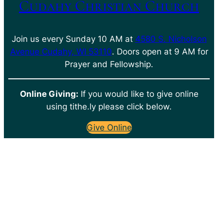
Cudahy Christian Church
Join us every Sunday 10 AM at
4580 S. Nicholson
Avenue Cudahy, WI 53110
. Doors open at 9 AM for
Prayer and Fellowship.
Online Giving:
If you would like to give online
using tithe.ly please click below.
Give Online