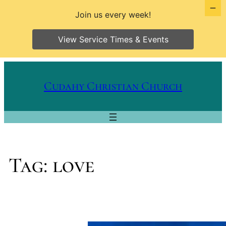
Join us every week!
View Service Times & Events
Skip
to
Cudahy Christian Church
content
Tag:
love