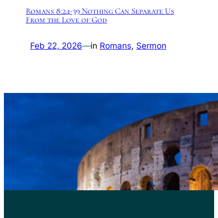
Romans 8:24-39 Nothing Can Separate Us
From the Love of God
Feb 22, 2026
—
in
Romans
, 
Sermon