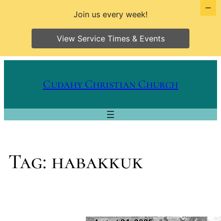
Join us every week!
View Service Times & Events
Skip
to
Cudahy Christian Church
content
Tag:
habakkuk