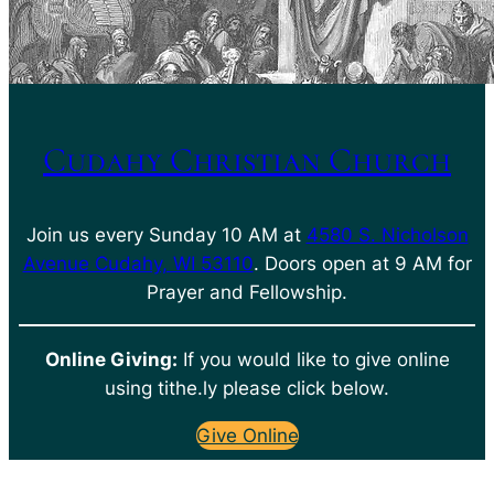
Cudahy Christian Church
Join us every Sunday 10 AM at
4580 S. Nicholson
Avenue Cudahy, WI 53110
. Doors open at 9 AM for
Prayer and Fellowship.
Online Giving:
If you would like to give online
using tithe.ly please click below.
Give Online