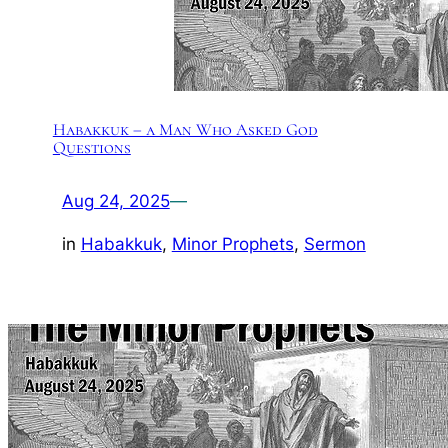
Habakkuk – a Man Who Asked God
Questions
Aug 24, 2025
—
in
Habakkuk
, 
Minor Prophets
, 
Sermon