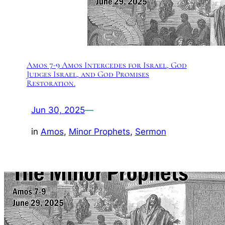
Amos 7-9 Amos Intercedes for Israel, God
Judges Israel, and God Promises
Restoration.
Jun 30, 2025
—
in
Amos
, 
Minor Prophets
, 
Sermon