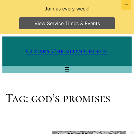
Join us every week!
View Service Times & Events
Skip
to
Cudahy Christian Church
content
Tag:
god’s promises