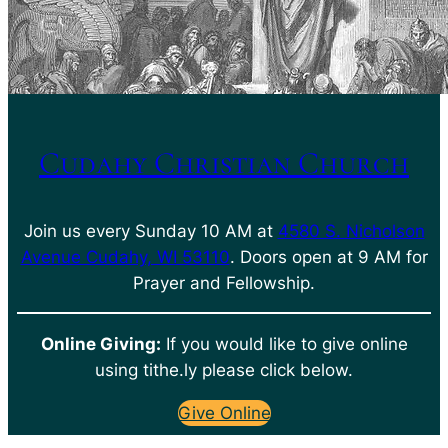
Cudahy Christian Church
Join us every Sunday 10 AM at
4580 S. Nicholson
Avenue Cudahy, WI 53110
. Doors open at 9 AM for
Prayer and Fellowship.
Online Giving:
If you would like to give online
using tithe.ly please click below.
Give Online