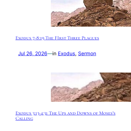
Exodus 7-8:19 The FIrst Three Plagues
Jul 26, 2026
—
in
Exodus
, 
Sermon
Exodus 3:13-4:31 The Ups and Downs of Moses’s
Calling