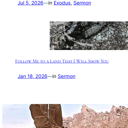
Jul 5, 2026
—
in
Exodus
, 
Sermon
Follow Me to a Land That I Will Show You
Jan 18, 2026
—
in
Sermon