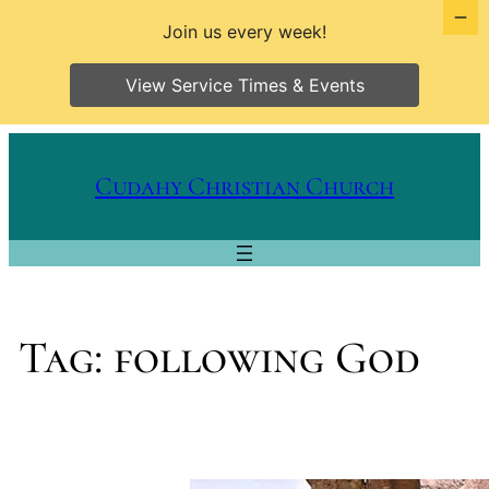
Join us every week!
View Service Times & Events
Skip
to
Cudahy Christian Church
content
Tag:
following God