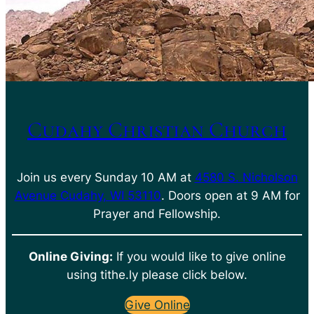
Cudahy Christian Church
Join us every Sunday 10 AM at
4580 S. Nicholson
Avenue Cudahy, WI 53110
. Doors open at 9 AM for
Prayer and Fellowship.
Online Giving:
If you would like to give online
using tithe.ly please click below.
Give Online