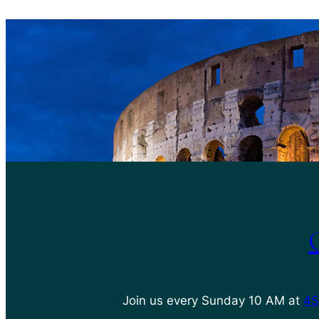
Join us every Sunday 10 AM at
45