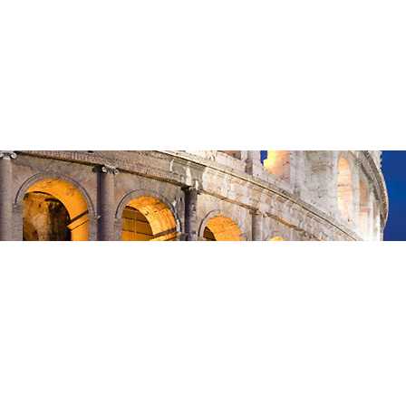
May 17, 2026
—
in
Romans
, 
Sermon