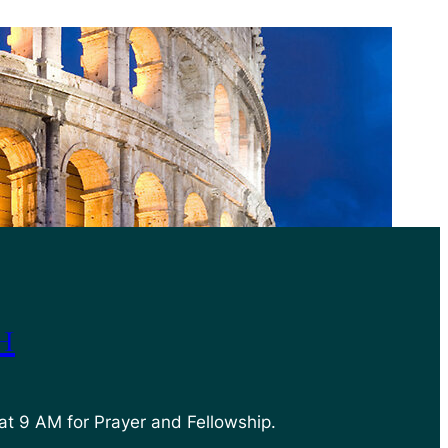
h
at 9 AM for Prayer and Fellowship.