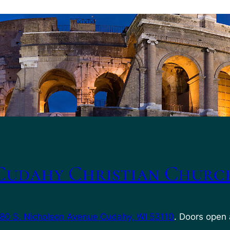
Cudahy Christian Churc
80 S. Nicholson Avenue Cudahy, WI 53110
. Doors open 