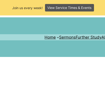
View Service Times & Events
Join us every week!
Home
Sermons
Further Study
A