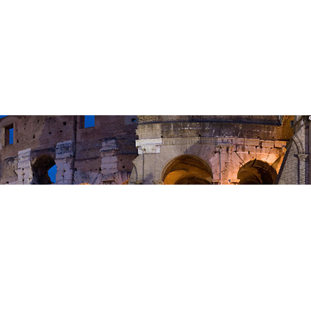
23 Do not Cause Another to Stumble