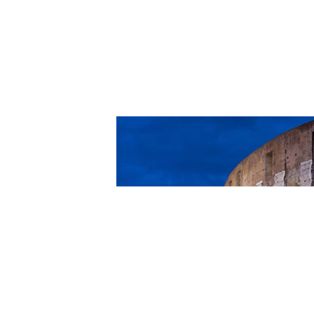
Romans 14:13-