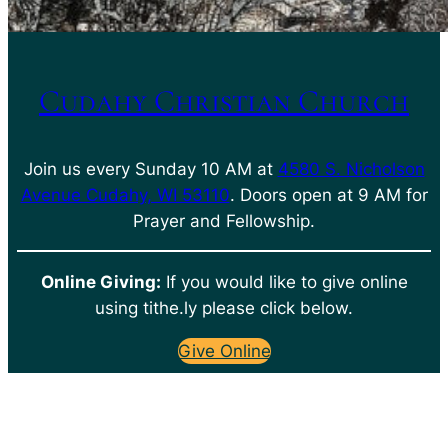
Cudahy Christian Church
Join us every Sunday 10 AM at
4580 S. Nicholson
Avenue Cudahy, WI 53110
. Doors open at 9 AM for
Prayer and Fellowship.
Online Giving:
If you would like to give online
using tithe.ly please click below.
Give Online