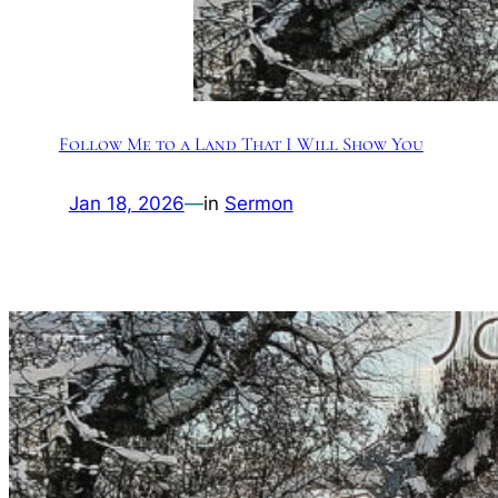
Follow Me to a Land That I Will Show You
Jan 18, 2026
—
in
Sermon