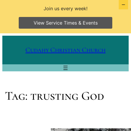
Join us every week!
View Service Times & Events
Skip
to
Cudahy Christian Church
content
Tag:
trusting God