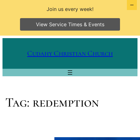
Join us every week!
View Service Times & Events
Skip
to
Cudahy Christian Church
content
Tag:
redemption