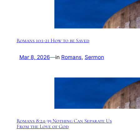
Romans 10:1-21 How to be Saved
Mar 8, 2026
—
in
Romans
, 
Sermon
Romans 8:24-39 Nothing Can Separate Us
From the Love of God