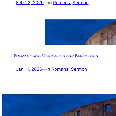
Feb 22, 2026
—
in
Romans
, 
Sermon
Romans 5:12-21 Orignal Sin and Redemption
Jan 11, 2026
—
in
Romans
, 
Sermon