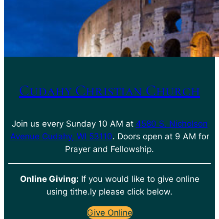
Cudahy Christian Church
Join us every Sunday 10 AM at
4580 S. Nicholson
Avenue Cudahy, WI 53110
. Doors open at 9 AM for
Prayer and Fellowship.
Online Giving:
If you would like to give online
using tithe.ly please click below.
Give Online