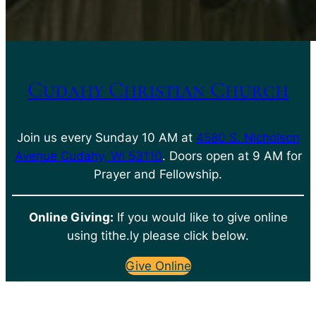
Cudahy Christian Church
Join us every Sunday 10 AM at
4580 S. Nicholson
Avenue Cudahy, WI 53110
. Doors open at 9 AM for
Prayer and Fellowship.
Online Giving:
If you would like to give online
using tithe.ly please click below.
Give Online