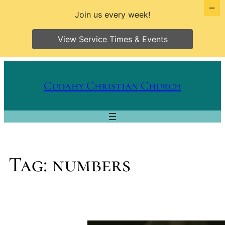
Join us every week!
View Service Times & Events
Skip
to
Cudahy Christian Church
content
Tag:
numbers