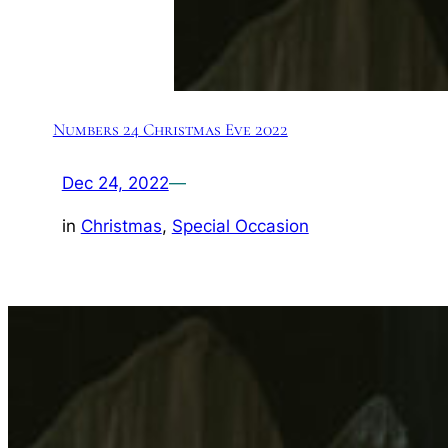
Numbers 24 Christmas Eve 2022
Dec 24, 2022
—
in
Christmas
, 
Special Occasion